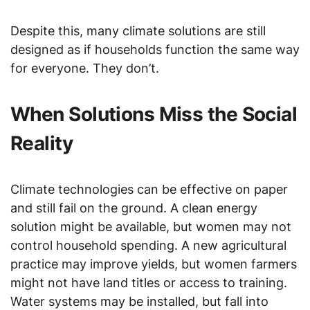
Despite this, many climate solutions are still
designed as if households function the same way
for everyone. They don’t.
When Solutions Miss the Social
Reality
Climate technologies can be effective on paper
and still fail on the ground. A clean energy
solution might be available, but women may not
control household spending. A new agricultural
practice may improve yields, but women farmers
might not have land titles or access to training.
Water systems may be installed, but fall into