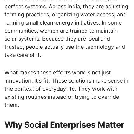
perfect systems. Across India, they are adjusting
farming practices, organizing water access, and
running small clean-energy initiatives. In some
communities, women are trained to maintain
solar systems. Because they are local and
trusted, people actually use the technology and
take care of it.
What makes these efforts work is not just
innovation. It’s fit. These solutions make sense in
the context of everyday life. They work with
existing routines instead of trying to override
them.
Why Social Enterprises Matter