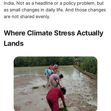
India. Not as a headline or a policy problem, but
as small changes in daily life. And those changes
are not shared evenly.
Where Climate Stress Actually
Lands