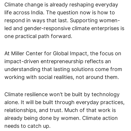
Climate change is already reshaping everyday
life across India. The question now is how to
respond in ways that last. Supporting women-
led and gender-responsive climate enterprises is
one practical path forward.
At Miller Center for Global Impact, the focus on
impact-driven entrepreneurship reflects an
understanding that lasting solutions come from
working with social realities, not around them.
Climate resilience won’t be built by technology
alone. It will be built through everyday practices,
relationships, and trust. Much of that work is
already being done by women. Climate action
needs to catch up.