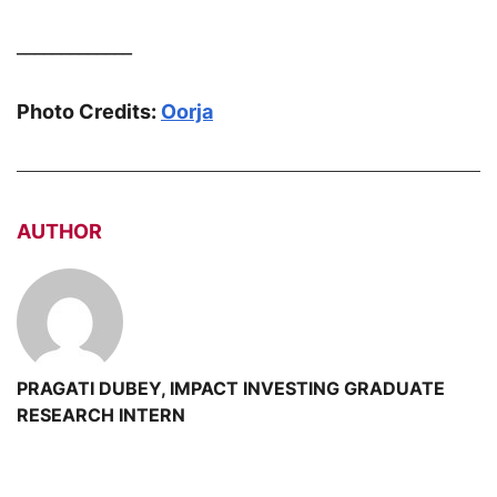
_____________
Photo Credits:
Oorja
AUTHOR
PRAGATI DUBEY, IMPACT INVESTING GRADUATE
RESEARCH INTERN