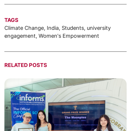
TAGS
Climate Change
,
India
,
Students
,
university
engagement
,
Women's Empowerment
RELATED POSTS