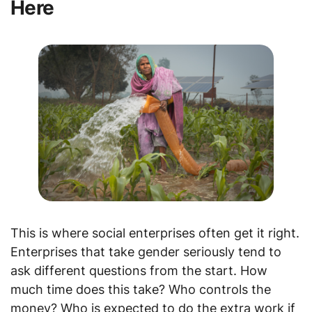
Here
This is where social enterprises often get it right.
Enterprises that take gender seriously tend to
ask different questions from the start. How
much time does this take? Who controls the
money? Who is expected to do the extra work if