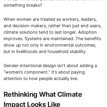
something breaks?
When women are treated as workers, leaders,
and decision-makers, rather than just end users,
climate solutions tend to last longer. Adoption
improves. Systems are maintained. The benefits
show up not only in environmental outcomes,
but in livelihoods and household stability.
Gender-intentional design isn’t about adding a
“women’s component.” It’s about paying
attention to how people actually live.
Rethinking What Climate
Impact Looks Like