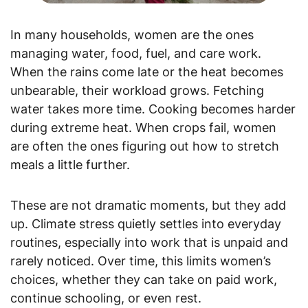
In many households, women are the ones
managing water, food, fuel, and care work.
When the rains come late or the heat becomes
unbearable, their workload grows. Fetching
water takes more time. Cooking becomes harder
during extreme heat. When crops fail, women
are often the ones figuring out how to stretch
meals a little further.
These are not dramatic moments, but they add
up. Climate stress quietly settles into everyday
routines, especially into work that is unpaid and
rarely noticed. Over time, this limits women’s
choices, whether they can take on paid work,
continue schooling, or even rest.