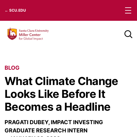
Skip
← SCU.EDU
to
content
BLOG
What Climate Change
Looks Like Before It
Becomes a Headline
PRAGATI DUBEY, IMPACT INVESTING
GRADUATE RESEARCH INTERN