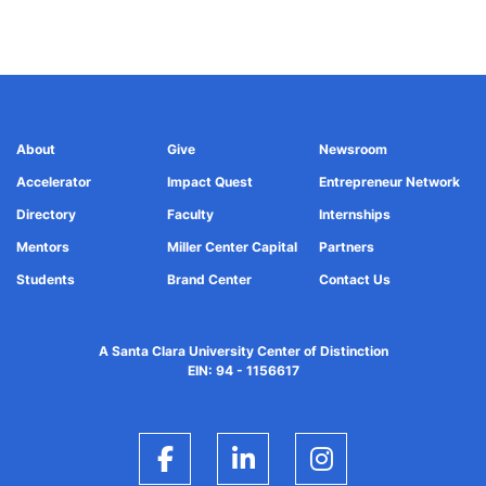
About
Give
Newsroom
Accelerator
Impact Quest
Entrepreneur Network
Directory
Faculty
Internships
Mentors
Miller Center Capital
Partners
Students
Brand Center
Contact Us
A Santa Clara University Center of Distinction
EIN: 94 - 1156617
Facebook
LinkedIn
Instagram