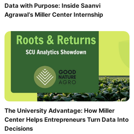
Data with Purpose: Inside Saanvi
Agrawal’s Miller Center Internship
The University Advantage: How Miller
Center Helps Entrepreneurs Turn Data Into
Decisions