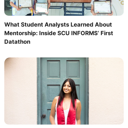
What Student Analysts Learned About
Mentorship: Inside SCU INFORMS’ First
Datathon