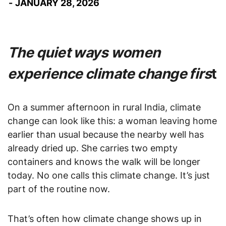
JANUARY 28, 2026
The quiet ways women
experience climate change firs
t
On a summer afternoon in rural India, climate
change can look like this: a woman leaving home
earlier than usual because the nearby well has
already dried up. She carries two empty
containers and knows the walk will be longer
today. No one calls this climate change. It’s just
part of the routine now.
That’s often how climate change shows up in