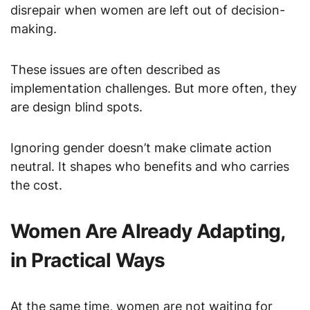
disrepair when women are left out of decision-
making.
These issues are often described as
implementation challenges. But more often, they
are design blind spots.
Ignoring gender doesn’t make climate action
neutral. It shapes who benefits and who carries
the cost.
Women Are Already Adapting,
in Practical Ways
At the same time, women are not waiting for