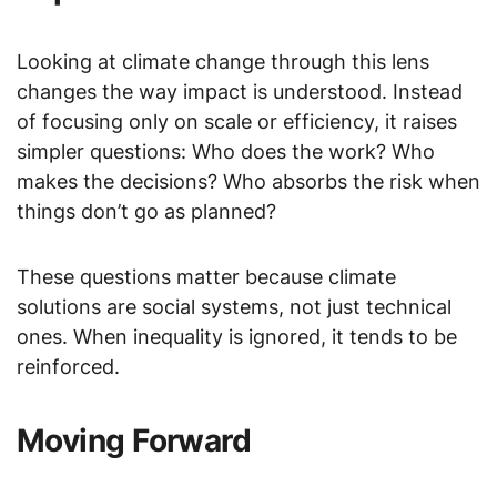
Looking at climate change through this lens
changes the way impact is understood. Instead
of focusing only on scale or efficiency, it raises
simpler questions: Who does the work? Who
makes the decisions? Who absorbs the risk when
things don’t go as planned?
These questions matter because climate
solutions are social systems, not just technical
ones. When inequality is ignored, it tends to be
reinforced.
Moving Forward