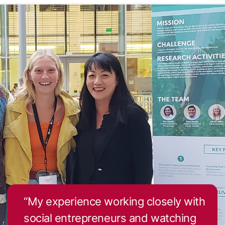
Roberto Gil
Dennis Gordon
Leslie Gray
Andrew Ishak
Laura Jacobus
“My experience working closely with
social entrepreneurs and watching