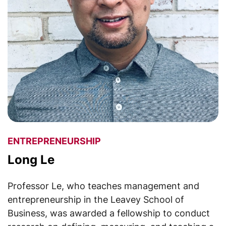
ENTREPRENEURSHIP
Long Le
Professor Le, who teaches management and
entrepreneurship in the Leavey School of
Business, was awarded a fellowship to conduct