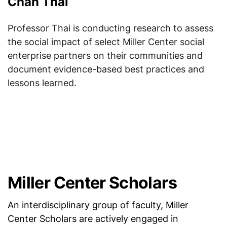
Chan Thai
Professor Thai is conducting research to assess
the social impact of select Miller Center social
enterprise partners on their communities and
document evidence-based best practices and
lessons learned.
Miller Center Scholars
An interdisciplinary group of faculty, Miller
Center Scholars are actively engaged in