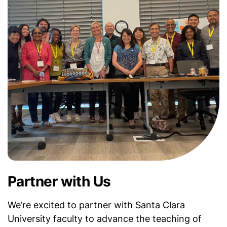
Partner with Us
We’re excited to partner with Santa Clara
University faculty to advance the teaching of