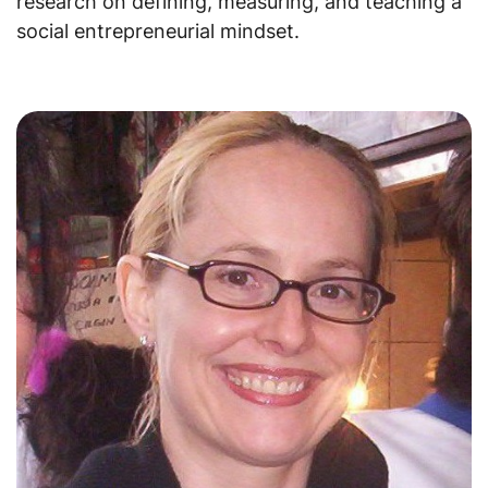
research on defining, measuring, and teaching a
social entrepreneurial mindset.