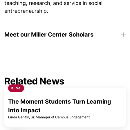
teaching, research, and service in social
entrepreneurship.
Meet our Miller Center Scholars
Maya Ackerman
Bonita Banducci
Related News
BLOG
Marco Bravo
The Moment Students Turn Learning
Phyllis Brock
Into Impact
Linda Gentry, Sr. Manager of Campus Engagement
Charles Byers