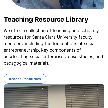
Teaching Resource Library
We offer a collection of teaching and scholarly
resources for Santa Clara University faculty
members, including the foundations of social
entrepreneurship, key components of
accelerating social enterprises, case studies, and
pedagogical materials.
Access Resources