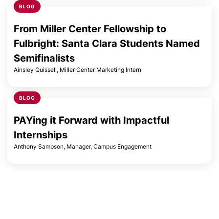
BLOG
Laura Callahan
From Miller Center Fellowship to
Fulbright: Santa Clara Students Named
Semifinalists
Cara Chiaraluce
Ainsley Quissell, Miller Center Marketing Intern
Madeline Cronin
BLOG
PAYing it Forward with Impactful
Di Di
Internships
Anthony Sampson, Manager, Campus Engagement
Reginald Duhe
Laura Ellingson
Jesica Fernandez