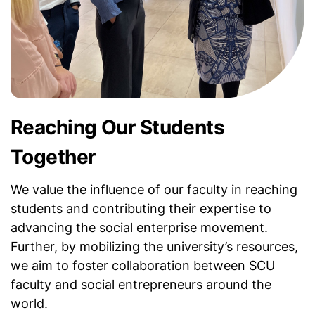
Reaching Our Students
Together
We value the influence of our faculty in reaching
students and contributing their expertise to
advancing the social enterprise movement.
Further, by mobilizing the university’s resources,
we aim to foster collaboration between SCU
faculty and social entrepreneurs around the
world.