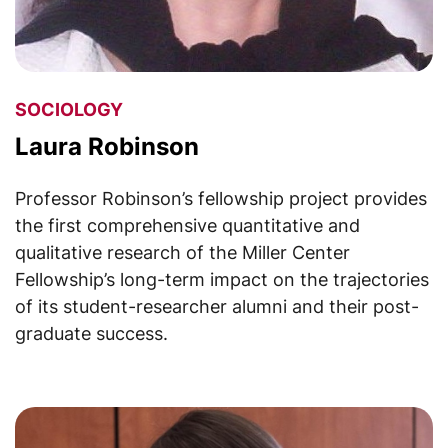
SOCIOLOGY
Laura Robinson
Professor Robinson’s fellowship project provides
the first comprehensive quantitative and
qualitative research of the Miller Center
Fellowship’s long-term impact on the trajectories
of its student-researcher alumni and their post-
graduate success.