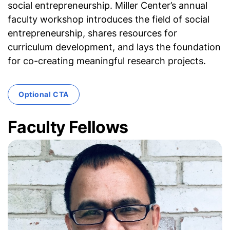
social entrepreneurship. Miller Center’s annual
faculty workshop introduces the field of social
entrepreneurship, shares resources for
curriculum development, and lays the foundation
for co-creating meaningful research projects.
Optional CTA
Faculty Fellows