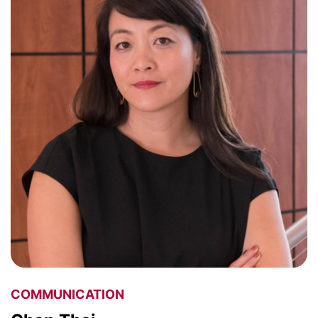
COMMUNICATION