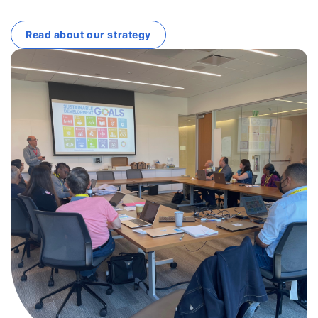
Read about our strategy