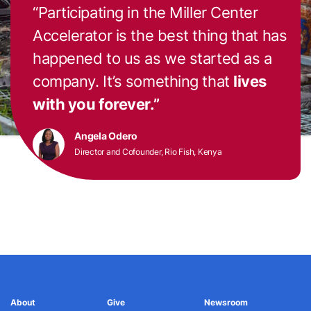
“Participating in the Miller Center
Accelerator is the best thing that has
happened to us as we started as a
company. It’s something that
lives
with you forever.”
Angela Odero
Director and Cofounder, Rio Fish, Kenya
About
Give
Newsroom