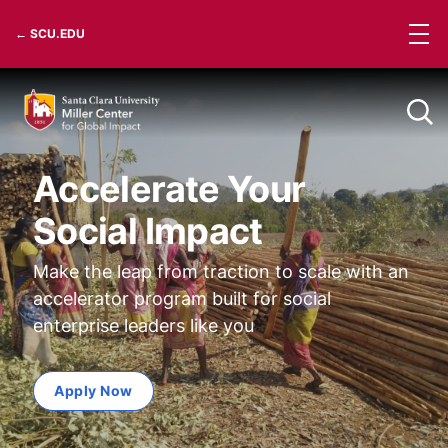
Skip
← SCU.EDU
to
content
Accelerate Your
Social Impact
Make the leap from traction to scale with an
accelerator program built for social
enterprise leaders like you
Apply Now