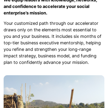
and confidence to accelerate your social
enterprise’s mission.
Your customized path through our accelerator
draws only on the elements most essential to
you and your business. It includes six months of
top-tier business executive mentorship, helping
you refine and strengthen your long-range
impact strategy, business model, and funding
plan to confidently advance your mission.