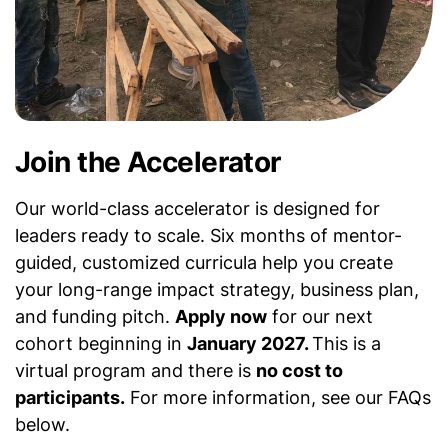
Join the Accelerator
Our world-class accelerator is designed for
leaders ready to scale. Six months of mentor-
guided, customized curricula help you create
your long-range impact strategy, business plan,
and funding pitch.
Apply now
for our next
cohort beginning in
January 2027.
This is a
virtual program and there is
no cost to
participants.
For more information, see our FAQs
below.