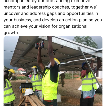
accompanied by our outstanding executive
mentors and leadership coaches, together we’ll
uncover and address gaps and opportunities in
your business, and develop an action plan so you
can achieve your vision for organizational
growth.