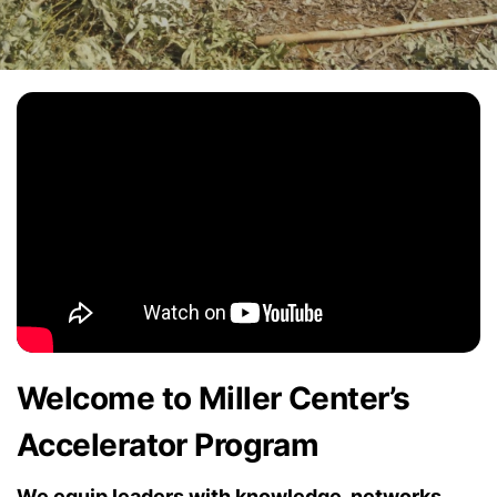
Welcome to Miller Center’s
Accelerator Program
We equip leaders with knowledge, networks,