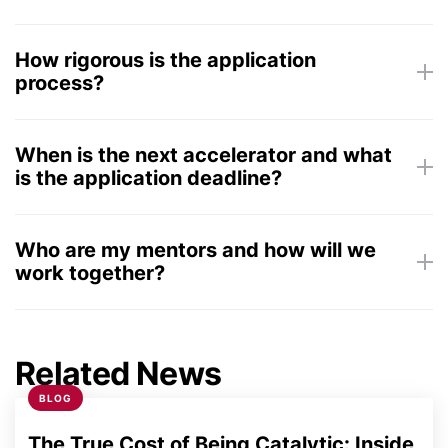
How rigorous is the application
process?
Weekly 1-hour calls with mentors
Commitment to work a few hours per
week on plan to become more investable
When is the next accelerator and what
is the application deadline?
Who are my mentors and how will we
work together?
Monday, August
two of our 500+ executive
31, 2026
mentors
Related News
BLOG
Friday, October
16, 2026
The True Cost of Being Catalytic: Inside