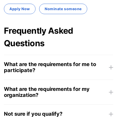
Apply Now
Nominate someone
Frequently Asked
Questions
What are the requirements for me to
participate?
What are the requirements for my
organization?
Not sure if you qualify?