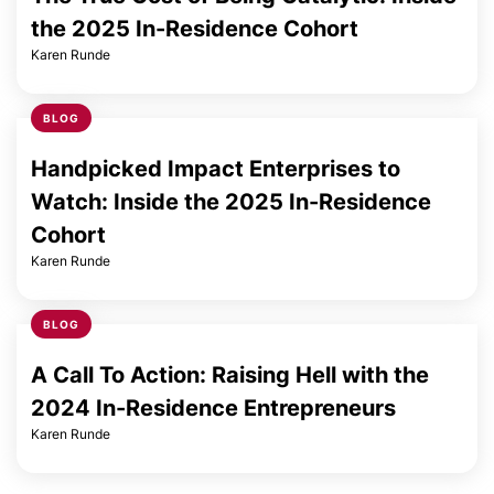
the 2025 In-Residence Cohort
Karen Runde
BLOG
Handpicked Impact Enterprises to
Watch: Inside the 2025 In-Residence
Cohort
Karen Runde
BLOG
A Call To Action: Raising Hell with the
2024 In-Residence Entrepreneurs
Karen Runde