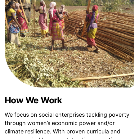
How We Work
We focus on social enterprises tackling poverty
through women’s economic power and/or
climate resilience. With proven curricula and