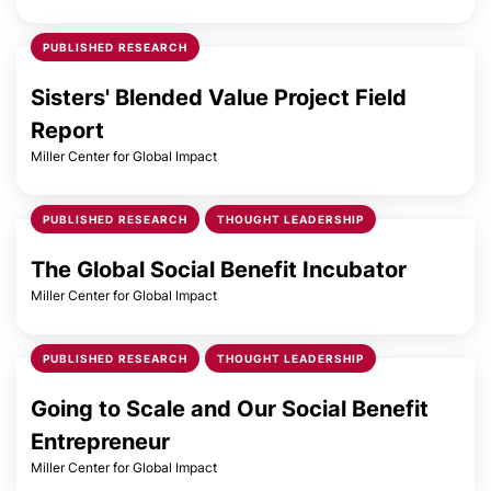
PUBLISHED RESEARCH
Sisters' Blended Value Project Field
Report
Miller Center for Global Impact
PUBLISHED RESEARCH
THOUGHT LEADERSHIP
The Global Social Benefit Incubator
Miller Center for Global Impact
PUBLISHED RESEARCH
THOUGHT LEADERSHIP
Going to Scale and Our Social Benefit
Entrepreneur
Miller Center for Global Impact