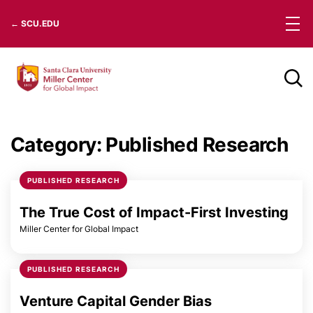
Skip
← SCU.EDU
to
content
Category:
Published Research
PUBLISHED RESEARCH
The True Cost of Impact-First Investing
Miller Center for Global Impact
PUBLISHED RESEARCH
Venture Capital Gender Bias