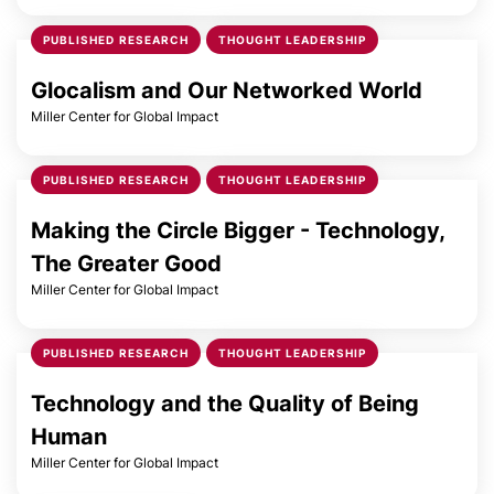
PUBLISHED RESEARCH
THOUGHT LEADERSHIP
Glocalism and Our Networked World
Miller Center for Global Impact
PUBLISHED RESEARCH
THOUGHT LEADERSHIP
Making the Circle Bigger - Technology,
The Greater Good
Miller Center for Global Impact
PUBLISHED RESEARCH
THOUGHT LEADERSHIP
Technology and the Quality of Being
Human
Miller Center for Global Impact