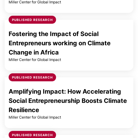
Miller Center for Global Impact
PUBLISHED RESEARCH
Fostering the Impact of Social
Entrepreneurs working on Climate
Change in Africa
Miller Center for Global Impact
PUBLISHED RESEARCH
Amplifying Impact: How Accelerating
Social Entrepreneurship Boosts Climate
Resilience
Miller Center for Global Impact
PUBLISHED RESEARCH