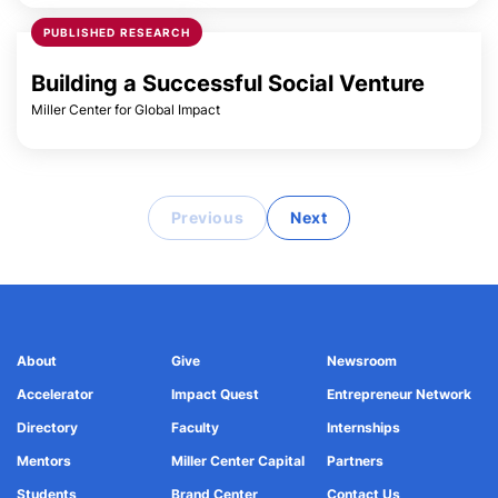
PUBLISHED RESEARCH
Building a Successful Social Venture
Miller Center for Global Impact
Previous
Next
About
Give
Newsroom
Accelerator
Impact Quest
Entrepreneur Network
Directory
Faculty
Internships
Mentors
Miller Center Capital
Partners
Students
Brand Center
Contact Us