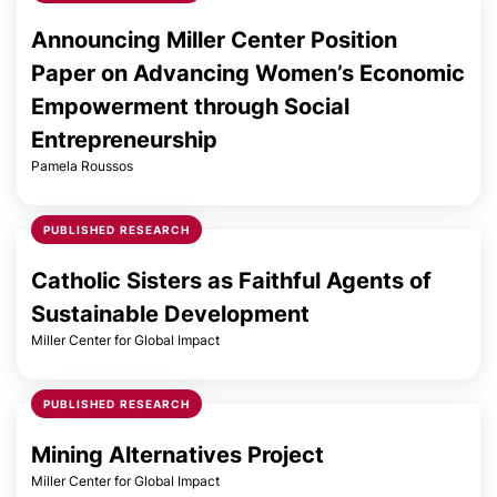
Announcing Miller Center Position
Paper on Advancing Women’s Economic
Empowerment through Social
Entrepreneurship
Pamela Roussos
PUBLISHED RESEARCH
Catholic Sisters as Faithful Agents of
Sustainable Development
Miller Center for Global Impact
PUBLISHED RESEARCH
Mining Alternatives Project
Miller Center for Global Impact