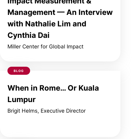
Impact Measurement &
Management — An Interview
with Nathalie Lim and
Cynthia Dai
Miller Center for Global Impact
BLOG
When in Rome… Or Kuala
Lumpur
Brigit Helms, Executive Director