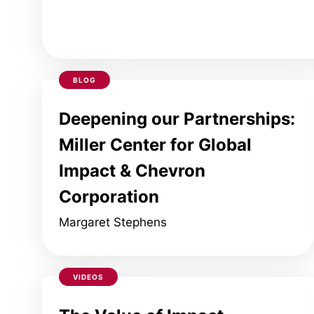
BLOG
Deepening our Partnerships:
Miller Center for Global
Impact & Chevron
Corporation
Margaret Stephens
VIDEOS