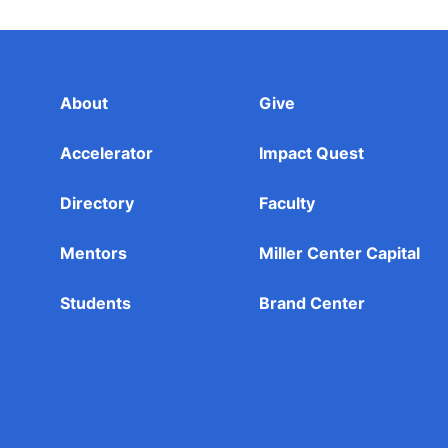
About
Give
Accelerator
Impact Quest
Directory
Faculty
Mentors
Miller Center Capital
Students
Brand Center