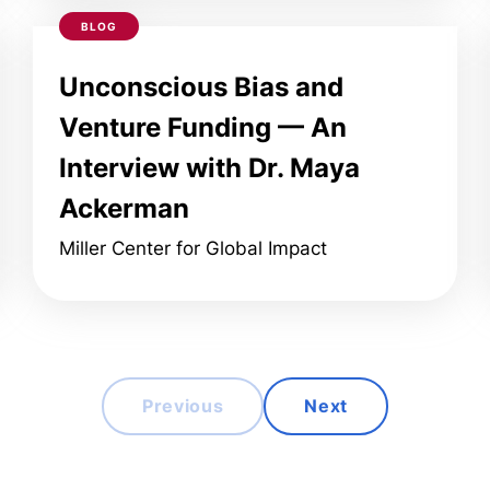
BLOG
Unconscious Bias and
Venture Funding — An
Interview with Dr. Maya
Ackerman
Miller Center for Global Impact
Previous
Next