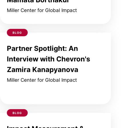
Miller Center for Global Impact
BLOG
Partner Spotlight: An
Interview with Chevron's
Zamira Kanapyanova
Miller Center for Global Impact
BLOG