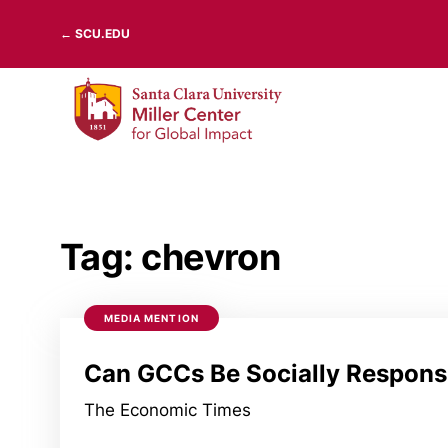
Skip
← SCU.EDU
to
content
Tag:
chevron
MEDIA MENTION
Can GCCs Be Socially Respons
The Economic Times