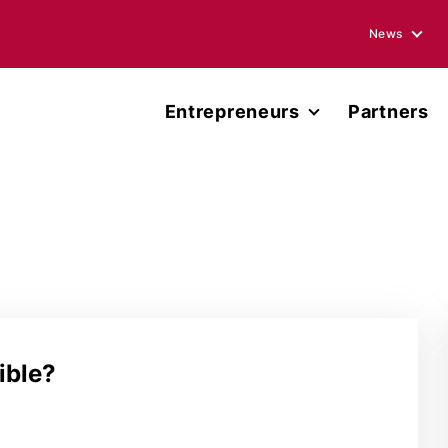
News
Blogs
Entrepreneurs
Partners
Podcasts
Accelerator
Annual Rep
Entrepreneur Network
Media Ment
Miller Center Capital
Press Rele
Published 
ible?