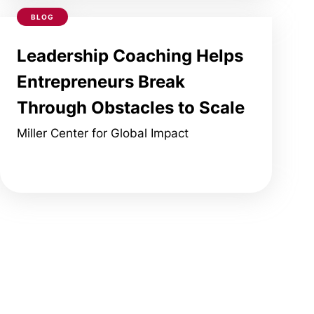
BLOG
Leadership Coaching Helps
Entrepreneurs Break
Through Obstacles to Scale
Miller Center for Global Impact