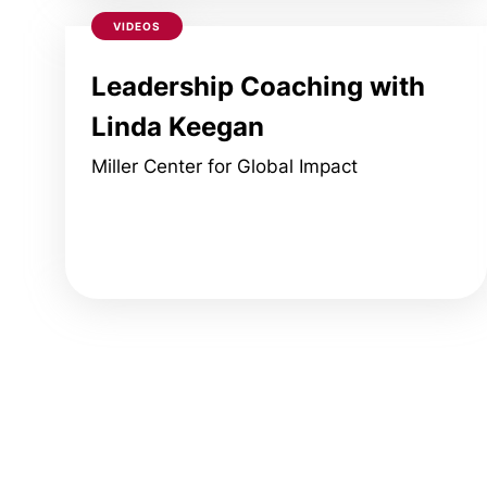
VIDEOS
Leadership Coaching with
Linda Keegan
Miller Center for Global Impact