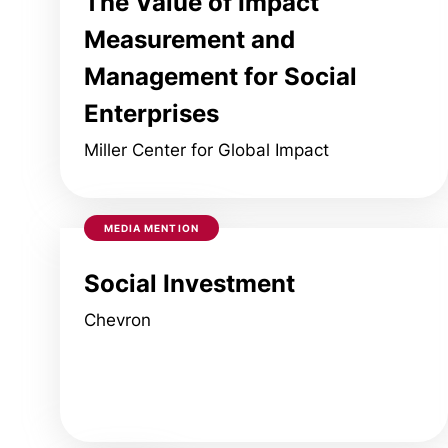
The Value of Impact
Measurement and
Management for Social
Enterprises
Miller Center for Global Impact
MEDIA MENTION
Social Investment
Chevron