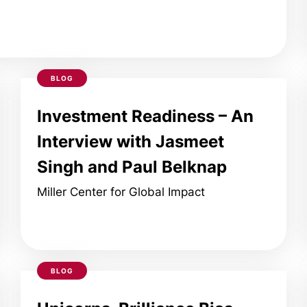
BLOG
Investment Readiness – An
Interview with Jasmeet
Singh and Paul Belknap
Miller Center for Global Impact
BLOG