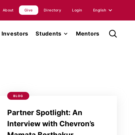
About
Give
Directory
Login
English
English
Investors
Students
Mentors
Spanish
Student Fellowship
orts
Internships
ions
Faculty
ases
BLOG
Research
Partner Spotlight: An
Interview with Chevron’s
Mamata Borthakur