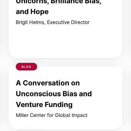
Unicorns, Brilliance Bias,
and Hope
Brigit Helms, Executive Director
BLOG
A Conversation on
Unconscious Bias and
Venture Funding
Miller Center for Global Impact