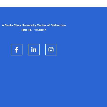
A Santa Clara University Center of Distinction
EIN: 94 - 1156617
Facebook
LinkedIn
Instagram