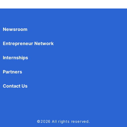
Newsroom
Entrepreneur Network
Internships
Partners
Contact Us
©2026 All rights reserved.