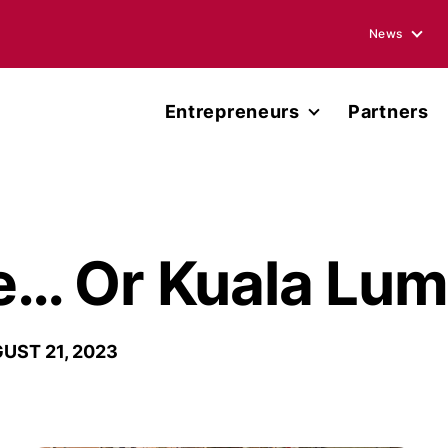
News
Blogs
Entrepreneurs
Partners
Podcasts
Accelerator
Annual Rep
Entrepreneur Network
Media Ment
Miller Center Capital
… Or Kuala Lum
Press Rele
Published 
UST 21, 2023