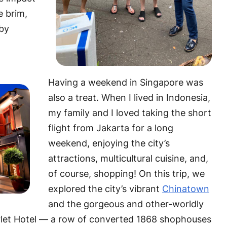
e brim,
rby
Having a weekend in Singapore was
also a treat. When I lived in Indonesia,
my family and I loved taking the short
flight from Jakarta for a long
weekend, enjoying the city’s
attractions, multicultural cuisine, and,
of course, shopping! On this trip, we
explored the city’s vibrant
Chinatown
and the gorgeous and other-worldly
rlet Hotel — a row of converted 1868 shophouses