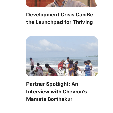
Development Crisis Can Be
the Launchpad for Thriving
Partner Spotlight: An
Interview with Chevron’s
Mamata Borthakur