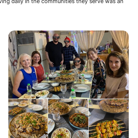
aving daily in the communities they serve was an