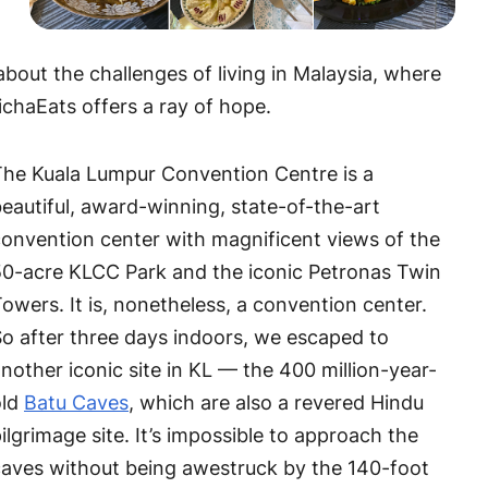
bout the challenges of living in Malaysia, where
ichaEats offers a ray of hope.
The Kuala Lumpur Convention Centre is a
eautiful, award-winning, state-of-the-art
onvention center with magnificent views of the
0-acre KLCC Park and the iconic Petronas Twin
owers. It is, nonetheless, a convention center.
o after three days indoors, we escaped to
nother iconic site in KL — the 400 million-year-
old
Batu Caves
, which are also a revered Hindu
ilgrimage site. It’s impossible to approach the
aves without being awestruck by the 140-foot