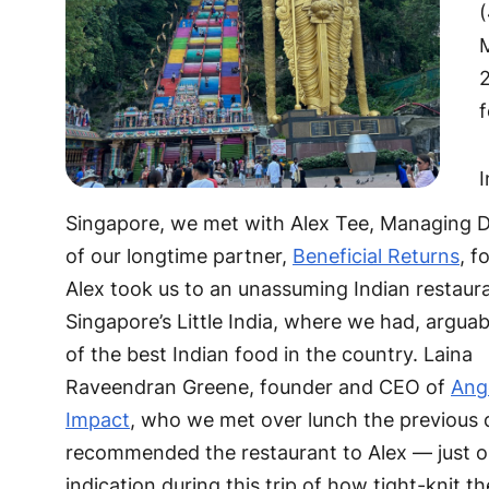
(
2
I
Singapore, we met with Alex Tee, Managing D
of our longtime partner,
Beneficial Returns
, f
Alex took us to an unassuming Indian restaura
Singapore’s Little India, where we had, argua
of the best Indian food in the country. Laina
Raveendran Greene, founder and CEO of
Ang
Impact
, who we met over lunch the previous 
recommended the restaurant to Alex — just 
indication during this trip of how tight-knit t