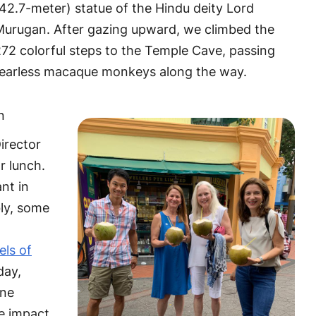
42.7-meter) statue of the Hindu deity Lord
Murugan. After gazing upward, we climbed the
72 colorful steps to the Temple Cave, passing
fearless macaque monkeys along the way.
n
irector
or lunch.
nt in
bly, some
els of
day,
one
he impact