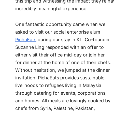
this trip and witnessing the impact they’re h
incredibly meaningful experience.
One fantastic opportunity came when we
asked to visit our social enterprise alum
PichaEats
during our stay in KL. Co-founder
Suzanne Ling responded with an offer to
either visit their office mid-day or join her
for dinner at the home of one of their chefs.
Without hesitation, we jumped at the dinner
invitation. PichaEats provides sustainable
livelihoods to refugees living in Malaysia
through catering for events, corporations,
and homes. All meals are lovingly cooked by
chefs from Syria, Palestine, Pakistan,