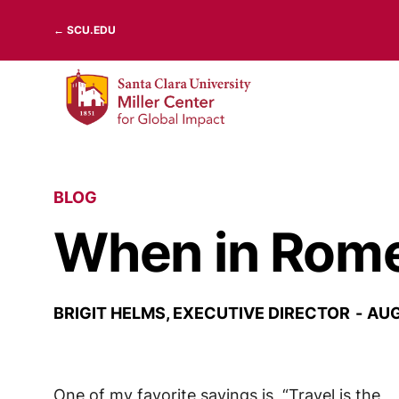
Skip
← SCU.EDU
to
content
BLOG
When in Rome
BRIGIT HELMS, EXECUTIVE DIRECTOR
AUG
One of my favorite sayings is, “Travel is the