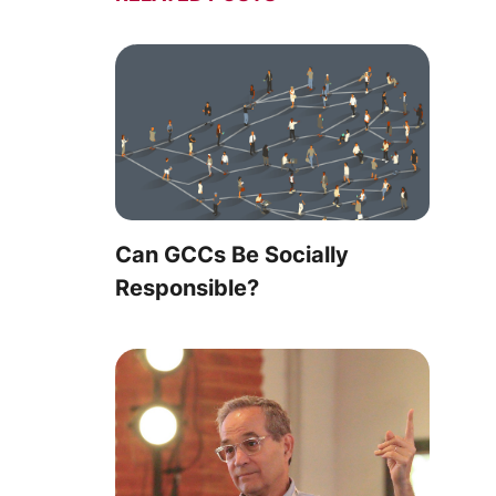
Can GCCs Be Socially
Responsible?