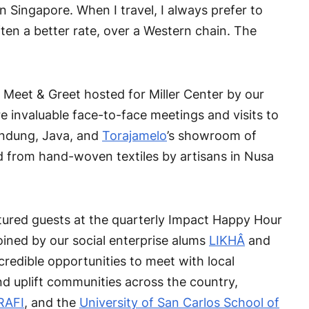
n Singapore. When I travel, I always prefer to
ten a better rate, over a Western chain. The
 Meet & Greet hosted for Miller Center by our
e invaluable face-to-face meetings and visits to
Bandung, Java, and
Torajamelo
’s showroom of
d from hand-woven textiles by artisans in Nusa
atured guests at the quarterly Impact Happy Hour
ined by our social enterprise alums
LIKHÂ
and
redible opportunities to meet with local
nd uplift communities across the country,
RAFI
, and the
University of San Carlos School of