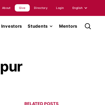
About
Give
Directory
Login
English
English
Investors
Students
Mentors
Spanish
Student Fellowship
orts
Internships
ions
Faculty
pur
ases
Research
RELATED POSTS