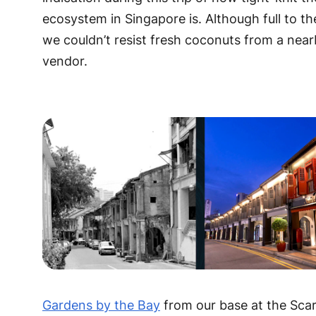
ecosystem in Singapore is. Although full to th
we couldn’t resist fresh coconuts from a nea
vendor.
Gardens by the Bay
from our base at the Sca