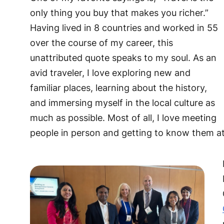
only thing you buy that makes you richer.”
Having lived in 8 countries and worked in 55
over the course of my career, this
unattributed quote speaks to my soul. As an
avid traveler, I love exploring new and
familiar places, learning about the history,
and immersing myself in the local culture as
much as possible. Most of all, I love meeting
people in person and getting to know them at a 