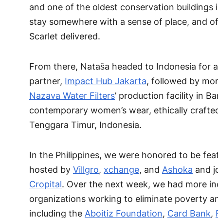
and one of the oldest conservation buildings i
stay somewhere with a sense of place, and of
Scarlet delivered.
From there, Nataša headed to Indonesia for a
partner,
Impact Hub Jakarta
, followed by mor
Nazava Water Filters
’ production facility in 
contemporary women’s wear, ethically crafte
Tenggara Timur, Indonesia.
In the Philippines, we were honored to be fe
hosted by
Villgro
,
xchange
, and
Ashoka
and jo
Cropital
. Over the next week, we had more inc
organizations working to eliminate poverty a
including the
Aboitiz Foundation
,
Card Bank
,