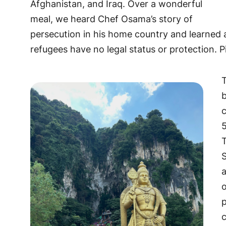
Afghanistan, and Iraq. Over a wonderful
meal, we heard Chef Osama’s story of
persecution in his home country and learned a
refugees have no legal status or protection. P
b
c
5
T
S
a
p
c