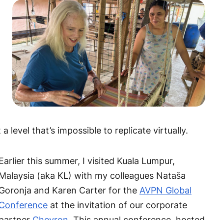
level that’s impossible to replicate virtually.
Earlier this summer, I visited Kuala Lumpur,
Malaysia (aka KL) with my colleagues Nataša
Goronja and Karen Carter for the
AVPN Global
Conference
at the invitation of our corporate
partner
Chevron
. This annual conference, hosted