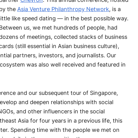
by the
Asia Venture Philanthropy Network
, is a
little like speed dating — in the best possible way.
Between us, we met hundreds of people, had
dozens of meetings, collected stacks of business
cards (still essential in Asian business culture),
ial partners, investors, and journalists. Our
Ecosystem was also well received and featured in
erence and our subsequent tour of Singapore,
develop and deepen relationships with social
NGOs, and other influencers in the social
heast Asia for four years in a previous life, this
enter. Spending time with the people we met on