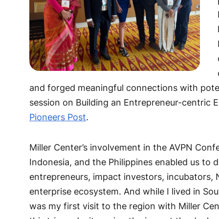
and forged meaningful connections with potent
session on Building an Entrepreneur-centric 
Pioneers Post
.
Miller Center’s involvement in the AVPN Conf
Indonesia, and the Philippines enabled us to 
entrepreneurs, impact investors, incubators, 
enterprise ecosystem. And while I lived in Sout
was my first visit to the region with Miller C