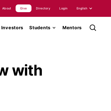
About
Give
Directory
Login
English
English
Investors
Students
Mentors
Spanish
Student Fellowship
orts
Internships
ions
Faculty
ew with
ases
Research