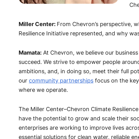
Che
Miller Center:
From Chevron’s perspective, w
Resilience Initiative represented, and why wa
Mamata:
At Chevron, we believe our business
succeed. We strive to empower people around t
ambitions, and, in doing so, meet their full pot
our
community partnerships
focus on the key
where we operate.
The Miller Center–Chevron Climate Resilience I
have the potential to grow and scale their so
enterprises are working to improve lives across
essential solutions for clean water, reliable 