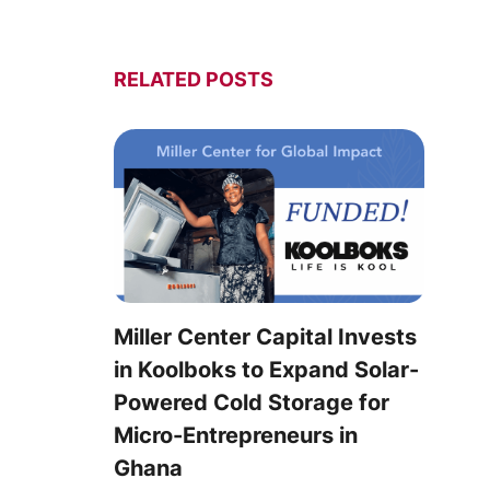
RELATED POSTS
Miller Center Capital Invests
in Koolboks to Expand Solar-
Powered Cold Storage for
Micro-Entrepreneurs in
Ghana