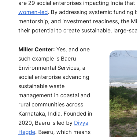
are 29 social enterprises impacting India that
women-led
. By addressing systemic funding b
mentorship, and investment readiness, the Mil
their potential to create sustainable, large-s
Miller Center
: Yes, and one
such example is Baeru
Environmental Services, a
social enterprise advancing
sustainable waste
management in coastal and
rural communities across
Karnataka, India. Founded in
2020, Baeru is led by
Divya
Hegde
. Baeru, which means