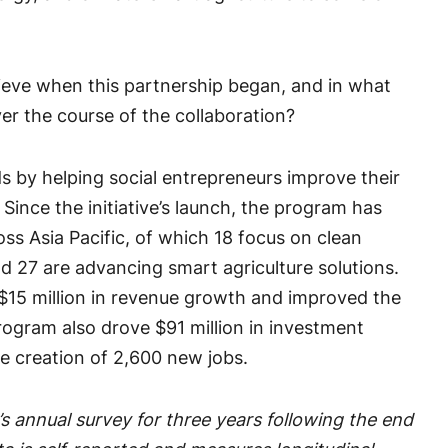
eve when this partnership began, and in what
er the course of the collaboration?
 by helping social entrepreneurs improve their
Since the initiative’s launch, the program has
oss Asia Pacific, of which 18 focus on clean
d 27 are advancing smart agriculture solutions.
 $15 million in revenue growth and improved the
 program also drove $91 million in investment
e creation of 2,600 new jobs.
s annual survey for three years following the end