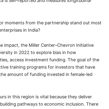
 is self-reported and measures longitudinal
r moments from the partnership stand out most
nterprises in India?
se impact, the Miller Center–Chevron Initiative
rsity in 2022 to explore bias in how
ties, access investment funding. The goal of the
tive training programs for investors that have
 the amount of funding invested in female-led
s in this region is vital because they deliver
 building pathways to economic inclusion. There