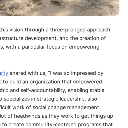
 this vision through a three-pronged approach
astructure development, and the creation of
es, with a particular focus on empowering
arty
shared with us, “I was so impressed by
le to build an organization that empowered
p and self-accountability, enabling stable
o specializes in strategic leadership, also
ifficult work of social change management.
lot of headwinds as they work to get things up
le to create community-centered programs that