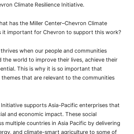
vron Climate Resilience Initiative.
hat has the Miller Center–Chevron Climate
s it important for Chevron to support this work?
 thrives when our people and communities
he world to improve their lives, achieve their
ential. This is why it is so important that
 themes that are relevant to the communities
nitiative supports Asia-Pacific enterprises that
cial and economic impact. These social
 multiple countries in Asia Pacific by delivering
energy, and climate-smart agriculture to some of