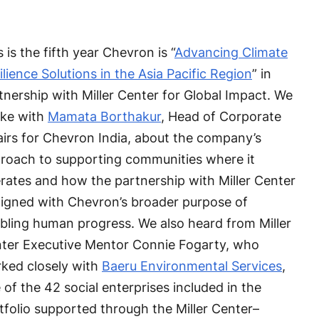
s is the fifth year Chevron is “
Advancing Climate
ilience Solutions in the Asia Pacific Region
” in
tnership with Miller Center for Global Impact. We
ke with
Mamata Borthakur
, Head of Corporate
airs for Chevron India, about the company’s
roach to supporting communities where it
rates and how the partnership with Miller Center
aligned with Chevron’s broader purpose of
bling human progress. We also heard from Miller
ter Executive Mentor Connie Fogarty, who
ked closely with
Baeru Environmental Services
,
 of the 42 social enterprises included in the
tfolio supported through the Miller Center–