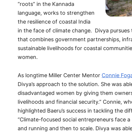
“roots” in the Kannada
language, works to strengthen
the resilience of coastal India
in the face of climate change. Divya pursues
that combines government partnerships, infr
sustainable livelihoods for coastal communiti
women.
As longtime Miller Center Mentor
Connie Fog
Divya’s approach to the solution. She was ab
disadvantaged women by giving them ownershi
livelihoods and financial security.” Connie, wh
highlighted Baeru’s success in tackling the d
“Climate-focused social entrepreneurs face a 
and running and then to scale. Divya was ab