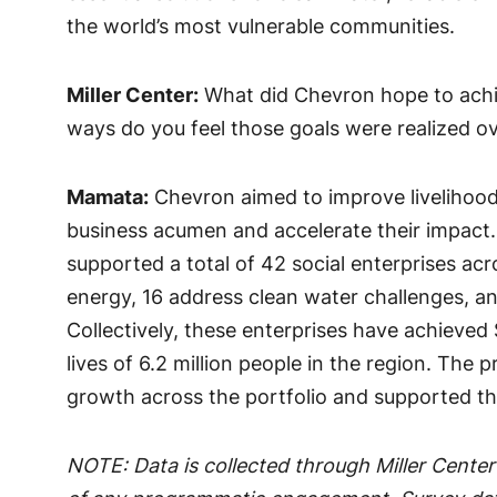
the world’s most vulnerable communities.
Miller Center:
What did Chevron hope to achi
ways do you feel those goals were realized ov
Mamata:
Chevron aimed to improve livelihoods
business acumen and accelerate their impact. 
supported a total of 42 social enterprises acr
energy, 16 address clean water challenges, an
Collectively, these enterprises have achieved
lives of 6.2 million people in the region. The
growth across the portfolio and supported th
NOTE: Data is collected through Miller Center’