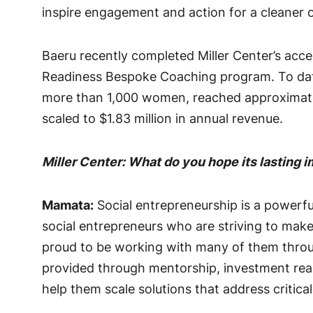
inspire engagement and action for a cleaner
Baeru recently completed Miller Center’s acce
Readiness Bespoke Coaching program. To date,
more than 1,000 women, reached approximatel
scaled to $1.83 million in annual revenue.
Miller Center: What do you hope its lasting 
Mamata:
Social entrepreneurship is a powerful
social entrepreneurs who are striving to make
proud to be working with many of them throug
provided through mentorship, investment read
help them scale solutions that address critica