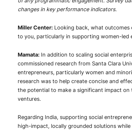
of any programmatic engagement. Survey data
changes in key performance indicators.
Miller Center:
Looking back, what outcomes o
to you, particularly in supporting women-led e
Mamata:
In addition to scaling social enterpri
commissioned research from Santa Clara Unive
entrepreneurs, particularly women and minori
research was to help create concise and effec
the potential to make a significant impact on
ventures.
Regarding India, supporting social entrepreneur
high-impact, locally grounded solutions while