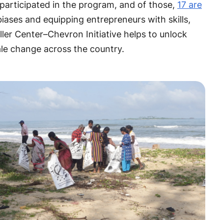
 participated in the program, and of those,
17 are
iases and equipping entrepreneurs with skills,
ler Center–Chevron Initiative helps to unlock
cale change across the country.