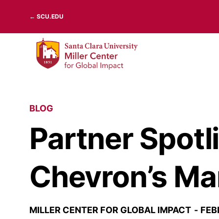
Skip
← SCU.EDU
to
content
BLOG
Partner Spotl
Chevron’s Ma
MILLER CENTER FOR GLOBAL IMPACT
FEB