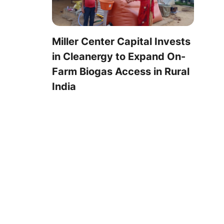
Miller Center Capital Invests
in Cleanergy to Expand On-
Farm Biogas Access in Rural
India