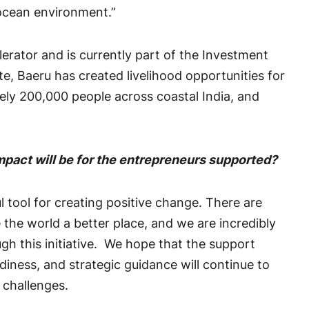
 ocean environment.”
lerator and is currently part of the Investment
 Baeru has created livelihood opportunities for
y 200,000 people across coastal India, and
impact will be for the entrepreneurs supported?
 tool for creating positive change. There are
 the world a better place, and we are incredibly
h this initiative. We hope that the support
iness, and strategic guidance will continue to
l challenges.