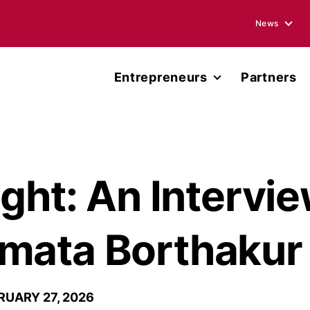
News
Blogs
Entrepreneurs
Partners
Podcasts
Accelerator
Annual Rep
Entrepreneur Network
Media Ment
Miller Center Capital
ight: An Intervi
Press Rele
Published 
mata Borthakur
RUARY 27, 2026