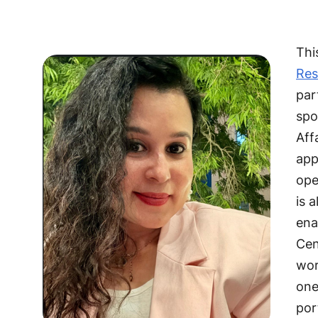
Thi
Res
par
spo
Aff
app
ope
is 
ena
Cen
wor
one
por