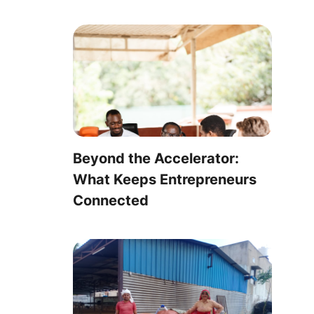
Beyond the Accelerator:
What Keeps Entrepreneurs
Connected