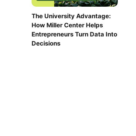
The University Advantage:
How Miller Center Helps
Entrepreneurs Turn Data Into
Decisions