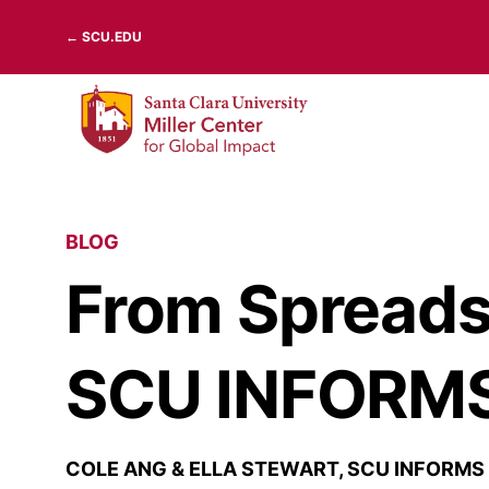
Skip
← SCU.EDU
to
content
BLOG
From Spreadsh
SCU INFORMS’
COLE ANG & ELLA STEWART, SCU INFORMS