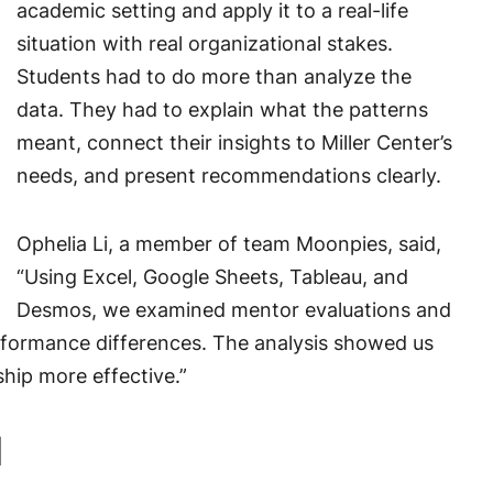
academic setting and apply it to a real-life
situation with real organizational stakes.
Students had to do more than analyze the
data. They had to explain what the patterns
meant, connect their insights to Miller Center’s
needs, and present recommendations clearly.
Ophelia Li, a member of team Moonpies, said,
“Using Excel, Google Sheets, Tableau, and
Desmos, we examined mentor evaluations and
rformance differences. The analysis showed us
hip more effective.”
d