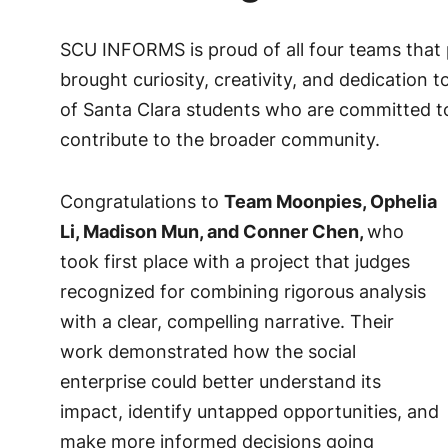
SCU INFORMS is proud of all four teams that 
brought curiosity, creativity, and dedication 
of Santa Clara students who are committed to
contribute to the broader community.
Congratulations to
Team Moonpies, Ophelia
Li, Madison Mun, and Conner Chen,
who
took first place with a project that judges
recognized for combining rigorous analysis
with a clear, compelling narrative. Their
work demonstrated how the social
enterprise could better understand its
impact, identify untapped opportunities, and
make more informed decisions going