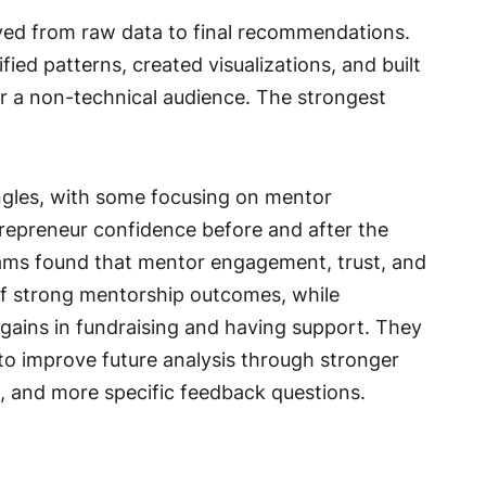
ed from raw data to final recommendations.
ied patterns, created visualizations, and built
for a non-technical audience. The strongest
gles, with some focusing on mentor
repreneur confidence before and after the
eams found that mentor engagement, trust, and
 of strong mentorship outcomes, while
gains in fundraising and having support. They
r to improve future analysis through stronger
 and more specific feedback questions.