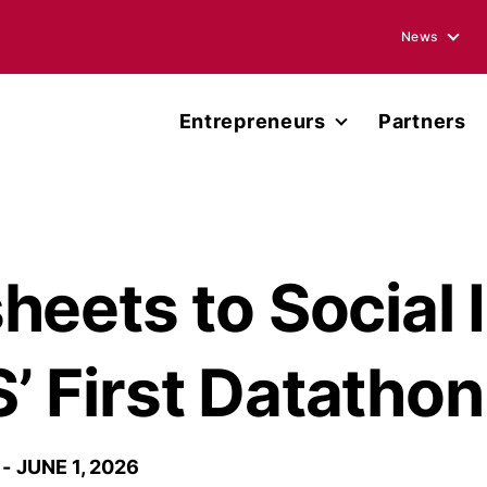
News
Blogs
Entrepreneurs
Partners
Podcasts
Accelerator
Annual Rep
Entrepreneur Network
Media Ment
Miller Center Capital
eets to Social 
Press Rele
Published 
 First Datathon
JUNE 1, 2026