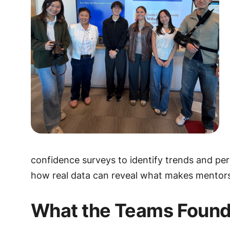
confidence surveys to identify trends and pe
how real data can reveal what makes mentors
What the Teams Foun