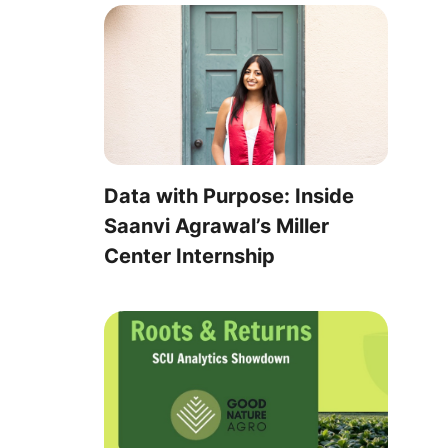
Data with Purpose: Inside
Saanvi Agrawal’s Miller
Center Internship