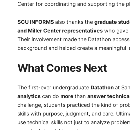
Center for coordinating and supporting the p
SCU INFORMS
also thanks the
graduate stud
and Miller Center representatives
who gave t
Their involvement made the Datathon accessib
background and helped create a meaningful le
What Comes Next
The first-ever undergraduate
Datathon
at Sa
analytics
can do
more
than
answer technica
challenge, students practiced the kind of pr
skills with purpose, judgment, and care. Ulti
use technical skills not just to analyze probl