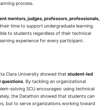
lanning process.
ent mentors, judges, professors, professionals,
heir time to support undergraduate learning.
le to students regardless of their technical
arning experience for every participant.
nta Clara University showed that
student-led
l questions
. By tackling an organizational
oblem-solving SCU encourages: using technical
mately, the Datathon showed that students can
ems, but to serve organizations working toward