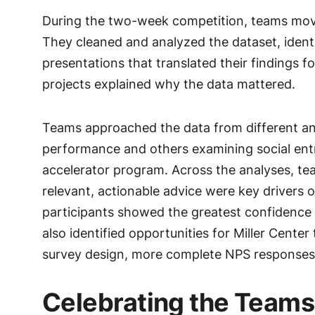
During the two-week competition, teams mov
They cleaned and analyzed the dataset, identif
presentations that translated their findings 
projects explained why the data mattered.
Teams approached the data from different an
performance and others examining social ent
accelerator program. Across the analyses, t
relevant, actionable advice were key drivers
participants showed the greatest confidence 
also identified opportunities for Miller Cente
survey design, more complete NPS responses,
Celebrating the Teams