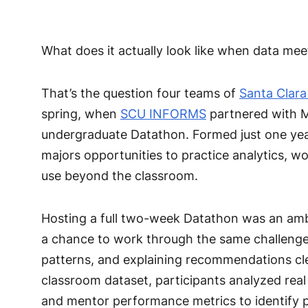
What does it actually look like when data me
That’s the question four teams of
Santa Clara
spring, when
SCU INFORMS
partnered with Mi
undergraduate Datathon. Formed just one ye
majors opportunities to practice analytics, wor
use beyond the classroom.
Hosting a full two-week Datathon was an ambi
a chance to work through the same challenges
patterns, and explaining recommendations cle
classroom dataset, participants analyzed real
and mentor performance metrics to identify