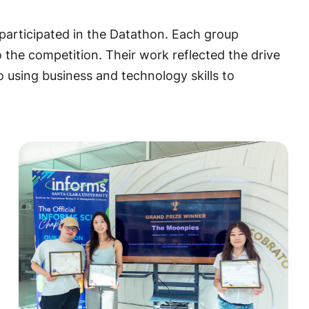
participated in the Datathon. Each group
to the competition. Their work reflected the drive
 using business and technology skills to