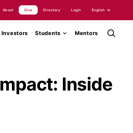
About
Give
Directory
Login
English
English
Investors
Students
Mentors
Spanish
Student Fellowship
orts
Internships
ions
Faculty
Impact: Inside
ases
Research