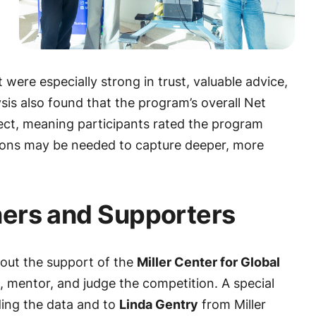
 were especially strong in trust, valuable advice,
sis also found that the program’s overall Net
ect, meaning participants rated the program
stions may be needed to capture deeper, more
ners and Supporters
out the support of the
Miller Center for Global
 mentor, and judge the competition. A special
ding the data and to
Linda Gentry
from Miller