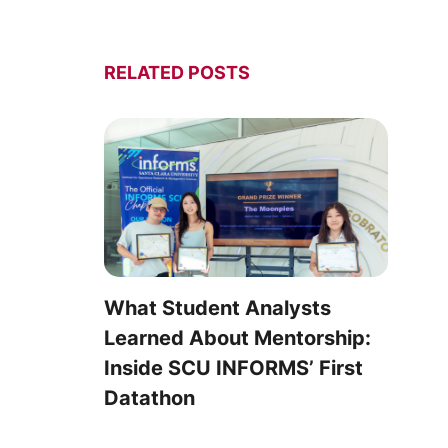
RELATED POSTS
What Student Analysts
Learned About Mentorship:
Inside SCU INFORMS’ First
Datathon