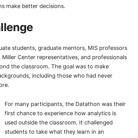
ns make better decisions.
allenge
ate students, graduate mentors, MIS professors
, Miller Center representatives, and professionals
yond the classroom. The goal was to make
backgrounds, including those who had never
ore.
For many participants, the Datathon was their
first chance to experience how analytics is
used outside the classroom. It challenged
students to take what they learn in an