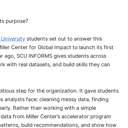
ets purpose?
 University
students set out to answer this
ller Center for Global Impact to launch its first
ar ago, SCU INFORMS gives students across
k with real datasets, and build skills they can
tious step for the organization. It gave students
 analysts face: cleaning messy data, finding
arly. Rather than working with a simple
 data from Miller Center’s accelerator program
 patterns, build recommendations, and show how