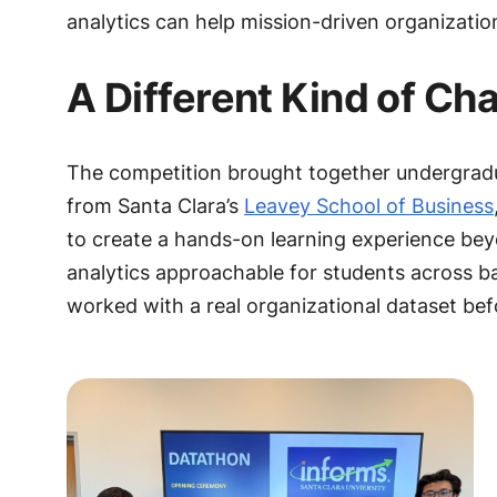
analytics can help mission-driven organizatio
A Different Kind of Ch
The competition brought together undergradu
from Santa Clara’s
Leavey School of Business
to create a hands-on learning experience be
analytics approachable for students across 
worked with a real organizational dataset bef