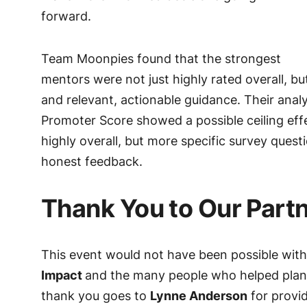
forward.
Team Moonpies found that the strongest
mentors were not just highly rated overall, but
and relevant, actionable guidance. Their analy
Promoter Score showed a possible ceiling eff
highly overall, but more specific survey que
honest feedback.
Thank You to Our Part
This event would not have been possible with
Impact
and the many people who helped plan,
thank you goes to
Lynne Anderson
for provi