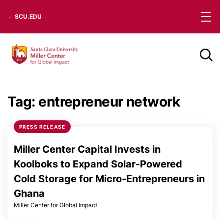
Skip
← SCU.EDU
to
content
Tag:
entrepreneur network
PRESS RELEASE
Miller Center Capital Invests in
Koolboks to Expand Solar-Powered
Cold Storage for Micro-Entrepreneurs in
Ghana
Miller Center for Global Impact