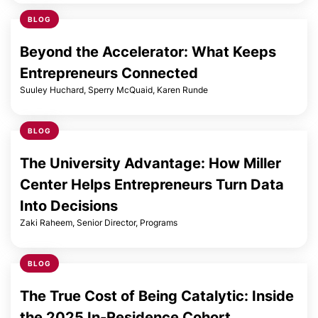
BLOG
Beyond the Accelerator: What Keeps
Entrepreneurs Connected
Suuley Huchard, Sperry McQuaid, Karen Runde
BLOG
The University Advantage: How Miller
Center Helps Entrepreneurs Turn Data
Into Decisions
Zaki Raheem, Senior Director, Programs
BLOG
The True Cost of Being Catalytic: Inside
the 2025 In-Residence Cohort