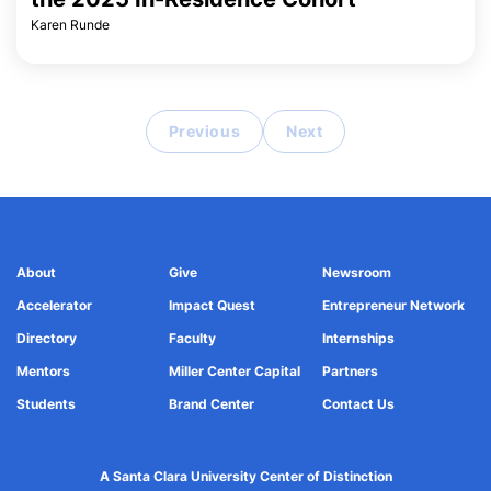
Karen Runde
Previous
Next
About
Give
Newsroom
Accelerator
Impact Quest
Entrepreneur Network
Directory
Faculty
Internships
Mentors
Miller Center Capital
Partners
Students
Brand Center
Contact Us
A Santa Clara University Center of Distinction