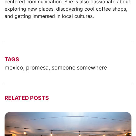
centered communication. She is also passionate about
exploring new places, discovering cool coffee shops,
and getting immersed in local cultures.
TAGS
mexico
,
promesa
,
someone somewhere
RELATED POSTS