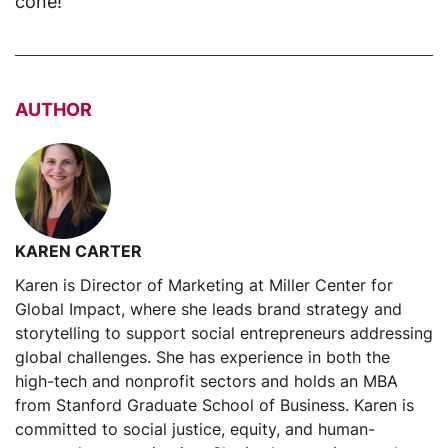
cone!
AUTHOR
KAREN CARTER
Karen is Director of Marketing at Miller Center for
Global Impact, where she leads brand strategy and
storytelling to support social entrepreneurs addressing
global challenges. She has experience in both the
high-tech and nonprofit sectors and holds an MBA
from Stanford Graduate School of Business. Karen is
committed to social justice, equity, and human-