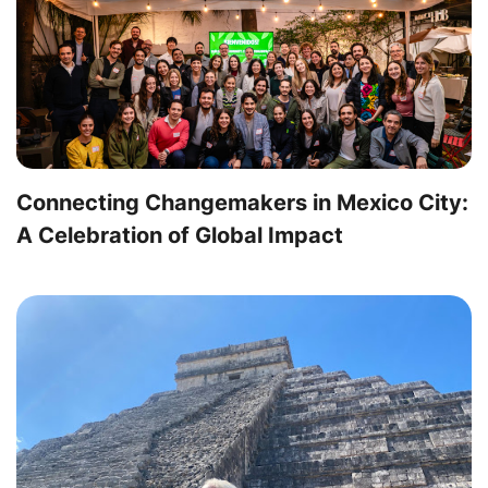
Connecting Changemakers in Mexico City:
A Celebration of Global Impact