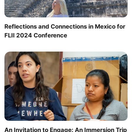
Reflections and Connections in Mexico for
FLII 2024 Conference
An Invitation to Engage: An Immersion Trip