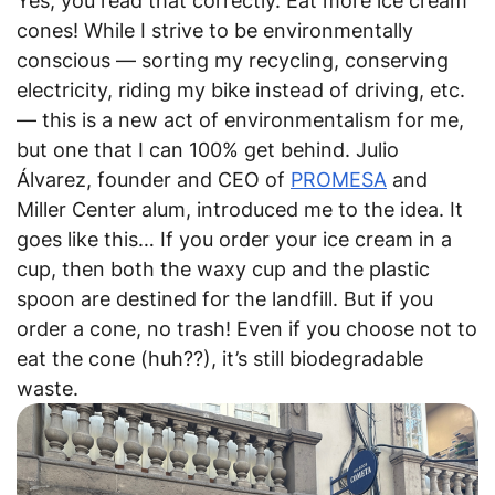
Yes, you read that correctly. Eat more ice cream
cones! While I strive to be environmentally
conscious — sorting my recycling, conserving
electricity, riding my bike instead of driving, etc.
— this is a new act of environmentalism for me,
but one that I can 100% get behind. Julio
Álvarez, founder and CEO of
PROMESA
and
Miller Center alum, introduced me to the idea. It
goes like this… If you order your ice cream in a
cup, then both the waxy cup and the plastic
spoon are destined for the landfill. But if you
order a cone, no trash! Even if you choose not to
eat the cone (huh??), it’s still biodegradable
waste.