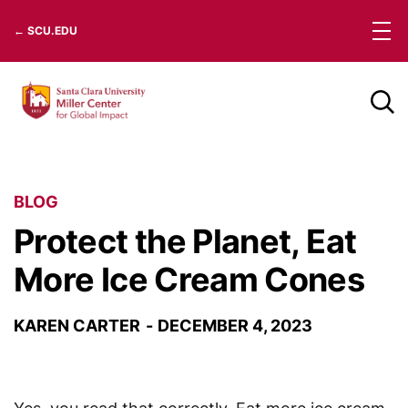
Skip
← SCU.EDU
to
content
BLOG
Protect the Planet, Eat
More Ice Cream Cones
KAREN CARTER
DECEMBER 4, 2023