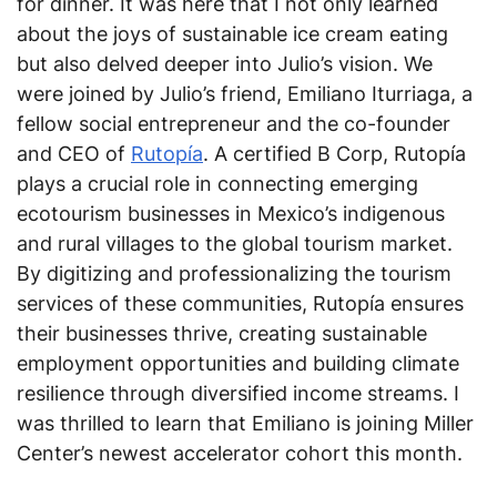
for dinner. It was here that I not only learned
about the joys of sustainable ice cream eating
but also delved deeper into Julio’s vision. We
were joined by Julio’s friend, Emiliano Iturriaga, a
fellow social entrepreneur and the co-founder
and CEO of
Rutopía
. A certified B Corp, Rutopía
plays a crucial role in connecting emerging
ecotourism businesses in Mexico’s indigenous
and rural villages to the global tourism market.
By digitizing and professionalizing the tourism
services of these communities, Rutopía ensures
their businesses thrive, creating sustainable
employment opportunities and building climate
resilience through diversified income streams. I
was thrilled to learn that Emiliano is joining Miller
Center’s newest accelerator cohort this month.