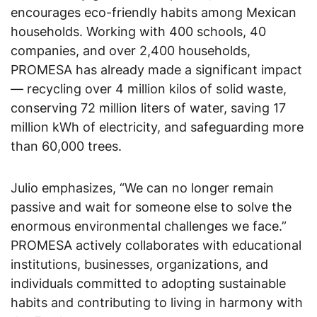
encourages eco-friendly habits among Mexican
households. Working with 400 schools, 40
companies, and over 2,400 households,
PROMESA has already made a significant impact
— recycling over 4 million kilos of solid waste,
conserving 72 million liters of water, saving 17
million kWh of electricity, and safeguarding more
than 60,000 trees.
Julio emphasizes, “We can no longer remain
passive and wait for someone else to solve the
enormous environmental challenges we face.”
PROMESA actively collaborates with educational
institutions, businesses, organizations, and
individuals committed to adopting sustainable
habits and contributing to living in harmony with