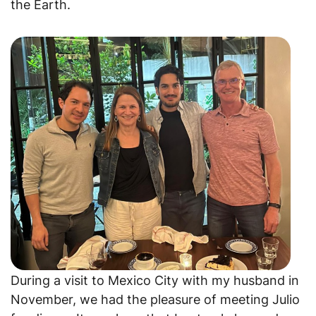
the Earth.
During a visit to Mexico City with my husband in
November, we had the pleasure of meeting Julio