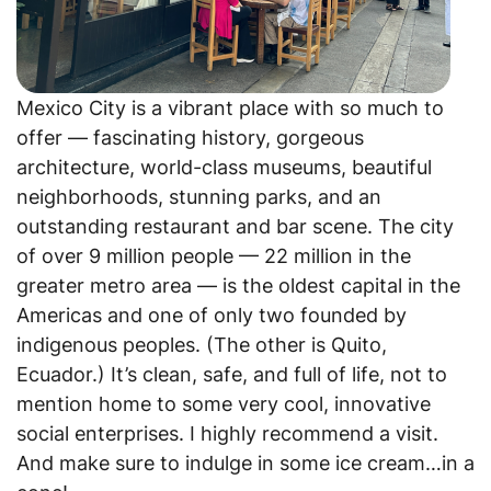
Mexico City is a vibrant place with so much to
offer — fascinating history, gorgeous
architecture, world-class museums, beautiful
neighborhoods, stunning parks, and an
outstanding restaurant and bar scene. The city
of over 9 million people — 22 million in the
greater metro area — is the oldest capital in the
Americas and one of only two founded by
indigenous peoples. (The other is Quito,
Ecuador.) It’s clean, safe, and full of life, not to
mention home to some very cool, innovative
social enterprises. I highly recommend a visit.
And make sure to indulge in some ice cream…in a