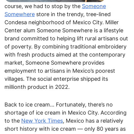
course, we had to stop by the
Someone
Somewhere
store in the trendy, tree-lined
Condesa neighborhood of Mexico City. Miller
Center alum Someone Somewhere is a lifestyle
brand committed to helping lift rural artisans out
of poverty. By combining traditional embroidery
with fresh products aimed at the contemporary
market, Someone Somewhere provides
employment to artisans in Mexico’s poorest
villages. The social enterprise shipped its
millionth product in 2022.
Back to ice cream… Fortunately, there’s no
shortage of ice cream in Mexico City. According
to the
New York Times
, Mexico has a relatively
short history with ice cream — only 80 years as