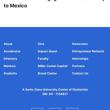
to Mexico
About
Give
Newsroom
Accelerator
Impact Quest
Entrepreneur Network
Directory
Faculty
Internships
Mentors
Miller Center Capital
Partners
Students
Brand Center
Contact Us
A Santa Clara University Center of Distinction
EIN: 94 - 1156617