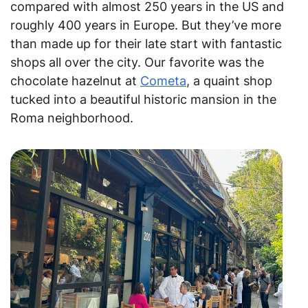
compared with almost 250 years in the US and
roughly 400 years in Europe. But they’ve more
than made up for their late start with fantastic
shops all over the city. Our favorite was the
chocolate hazelnut at
Cometa
, a quaint shop
tucked into a beautiful historic mansion in the
Roma neighborhood.