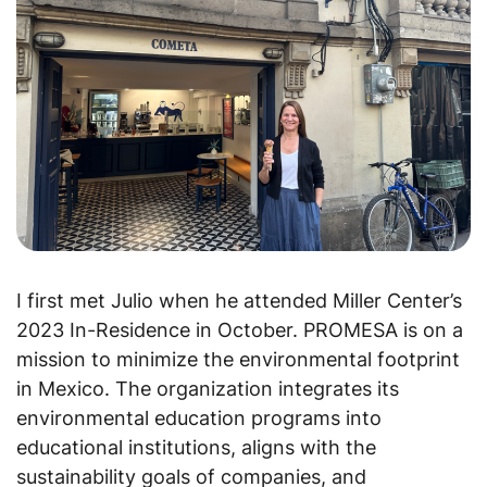
I first met Julio when he attended Miller Center’s
2023 In-Residence in October. PROMESA is on a
mission to minimize the environmental footprint
in Mexico. The organization integrates its
environmental education programs into
educational institutions, aligns with the
sustainability goals of companies, and