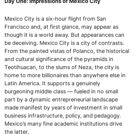
Day One: Impressions of Mexico City
Mexico City is a six-hour flight from San
Francisco and, at first glance, may appear as
though it is a world away. But appearances can
be deceiving. Mexico City is a city of contrasts.
From the painted vistas of Polanco, the historical
and cultural significance of the pyramids in
Teotihuacan, to the slums of Neza, the city is
home to more billionaires than anywhere else in
Latin America. It supports a genuinely
burgeoning middle class — fueled in no small
part by a dynamic entrepreneurial landscape
made manifest by years of investment in small
business infrastructure, policy, and pedagogy.
Mexico’s many fine academic institutions drive
the latter.