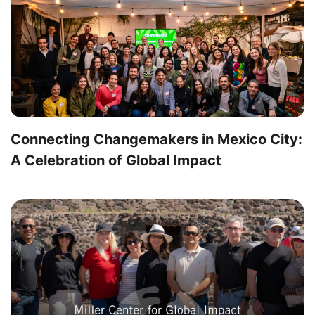
Connecting Changemakers in Mexico City:
A Celebration of Global Impact