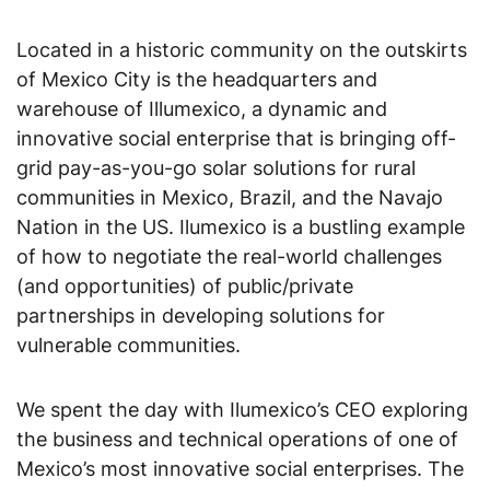
Located in a historic community on the outskirts
of Mexico City is the headquarters and
warehouse of Illumexico, a dynamic and
innovative social enterprise that is bringing off-
grid pay-as-you-go solar solutions for rural
communities in Mexico, Brazil, and the Navajo
Nation in the US. Ilumexico is a bustling example
of how to negotiate the real-world challenges
(and opportunities) of public/private
partnerships in developing solutions for
vulnerable communities.
We spent the day with Ilumexico’s CEO exploring
the business and technical operations of one of
Mexico’s most innovative social enterprises. The