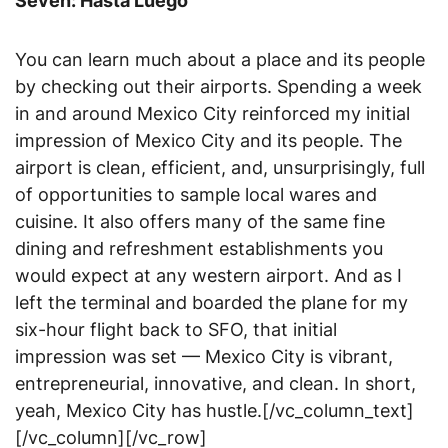
Seven: Hasta Luego
You can learn much about a place and its people
by checking out their airports. Spending a week
in and around Mexico City reinforced my initial
impression of Mexico City and its people. The
airport is clean, efficient, and, unsurprisingly, full
of opportunities to sample local wares and
cuisine. It also offers many of the same fine
dining and refreshment establishments you
would expect at any western airport. And as I
left the terminal and boarded the plane for my
six-hour flight back to SFO, that initial
impression was set — Mexico City is vibrant,
entrepreneurial, innovative, and clean. In short,
yeah, Mexico City has hustle.[/vc_column_text]
[/vc_column][/vc_row]