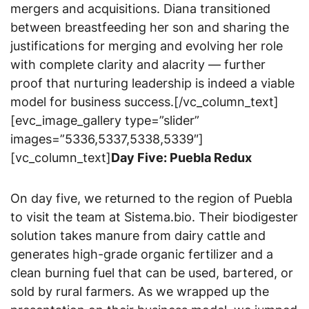
mergers and acquisitions. Diana transitioned
between breastfeeding her son and sharing the
justifications for merging and evolving her role
with complete clarity and alacrity — further
proof that nurturing leadership is indeed a viable
model for business success.[/vc_column_text]
[evc_image_gallery type=”slider”
images=”5336,5337,5338,5339″]
[vc_column_text]
Day Five: Puebla Redux
On day five, we returned to the region of Puebla
to visit the team at Sistema.bio. Their biodigester
solution takes manure from dairy cattle and
generates high-grade organic fertilizer and a
clean burning fuel that can be used, bartered, or
sold by rural farmers. As we wrapped up the