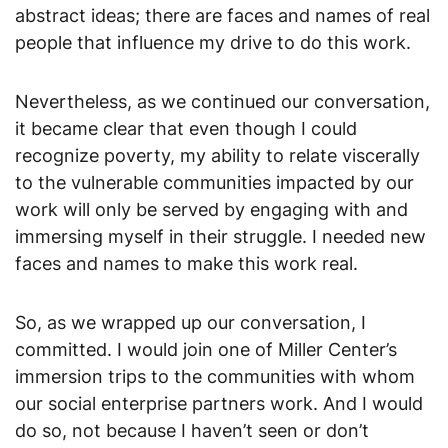
abstract ideas; there are faces and names of real
people that influence my drive to do this work.
Nevertheless, as we continued our conversation,
it became clear that even though I could
recognize poverty, my ability to relate viscerally
to the vulnerable communities impacted by our
work will only be served by engaging with and
immersing myself in their struggle. I needed new
faces and names to make this work real.
So, as we wrapped up our conversation, I
committed. I would join one of Miller Center’s
immersion trips to the communities with whom
our social enterprise partners work. And I would
do so, not because I haven’t seen or don’t