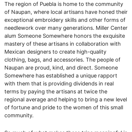
The region of Puebla is home to the community
of Naupan, where local artisans have honed their
exceptional embroidery skills and other forms of
needlework over many generations. Miller Center
alum Someone Somewhere honors the exquisite
mastery of these artisans in collaboration with
Mexican designers to create high-quality
clothing, bags, and accessories. The people of
Naupan are proud, kind, and direct. Someone
Somewhere has established a unique rapport
with them that is providing dividends in real
terms by paying the artisans at twice the
regional average and helping to bring a new level
of fortune and pride to the women of this small
community.