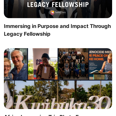
Immersing in Purpose and Impact Through
Legacy Fellowship