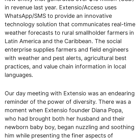
in revenue last year.
Extensio/Acceso uses
WhatsApp/SMS to provide an innovative
technology solution that communicates real-time
weather forecasts to rural smallholder farmers in
Latin America and the Caribbean.
The social
enterprise supplies farmers and field engineers
with weather and pest alerts, agricultural best
practices, and value chain information in local
languages.
Our day meeting with Extensio was an endearing
reminder of the power of diversity. There was a
moment when Extensio founder Diana Popa,
who had brought both her husband and their
newborn baby boy, began nuzzling and soothing
him while presenting the finer aspects of