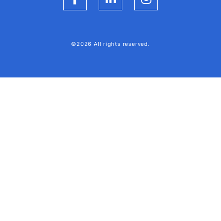
Facebook
LinkedIn
Instagram
©2026 All rights reserved.