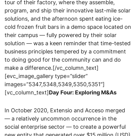
tour of their factory, where they assemble,
program, and ship their innovative last-mile solar
solutions, and the afternoon spent eating ice-
cold frozen fruit bars in a demo space located on
their campus — fully powered by their solar
solution — was a keen reminder that time-tested
business principles tempered by a commitment
to doing good for the community can and do
make a difference.[/vc_column_text]
[evc_image_gallery type=”slider”
images=”5347,5348,5349,5350,5351″]
[vc_column_text]
Day Four: Exploring M&As
In October 2020, Extensio and Acceso merged
— a relatively uncommon occurrence in the
social enterprise sector — to create a powerful
new entity that generated over $15 million (USD)