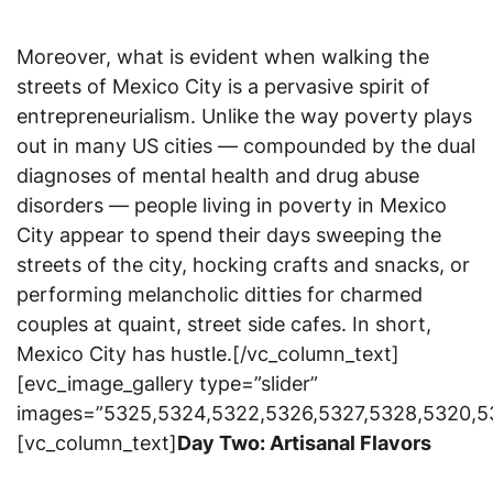
Moreover, what is evident when walking the
streets of Mexico City is a pervasive spirit of
entrepreneurialism. Unlike the way poverty plays
out in many US cities — compounded by the dual
diagnoses of mental health and drug abuse
disorders — people living in poverty in Mexico
City appear to spend their days sweeping the
streets of the city, hocking crafts and snacks, or
performing melancholic ditties for charmed
couples at quaint, street side cafes. In short,
Mexico City has hustle.[/vc_column_text]
[evc_image_gallery type=”slider”
images=”5325,5324,5322,5326,5327,5328,5320,5
[vc_column_text]
Day Two: Artisanal Flavors