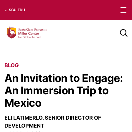
Skip
← SCU.EDU
to
content
BLOG
An Invitation to Engage:
An Immersion Trip to
Mexico
ELI LATIMERLO, SENIOR DIRECTOR OF
DEVELOPMENT