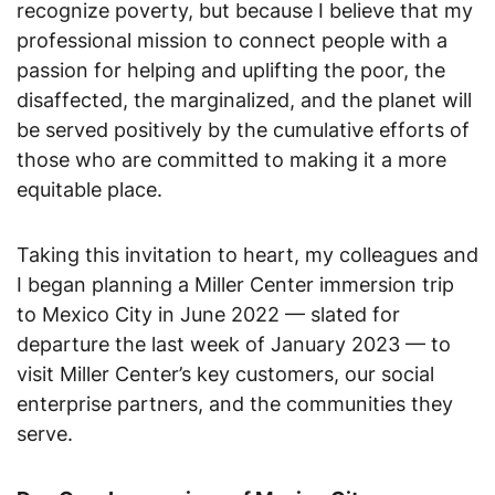
recognize poverty, but because I believe that my
professional mission to connect people with a
passion for helping and uplifting the poor, the
disaffected, the marginalized, and the planet will
be served positively by the cumulative efforts of
those who are committed to making it a more
equitable place.
Taking this invitation to heart, my colleagues and
I began planning a Miller Center immersion trip
to Mexico City in June 2022 — slated for
departure the last week of January 2023 — to
visit Miller Center’s key customers, our social
enterprise partners, and the communities they
serve.