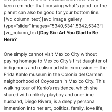
keen reminder that pursuing what’s good for the
planet can also be good for your bottom line.
[/vc_column_text][evc_image_gallery
type=”slider” images=”5340,5341,5342,5343″]
[vc_column_text]
Day Six: Art You Glad to Be
Here?
One simply cannot visit Mexico City without
paying homage to Mexico City’s first daughter of
indigenous and realism artistic expression — the
Frida Kahlo museum in the Colonia del Carmen
neighborhood of Coyoacan in Mexico City. This
walking tour of Kahlo’s residence, which she
shared with unlikely playboy and one-time
husband, Diego Rivera, is a deeply personal
immersion into her art, politics, family, love life,