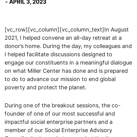
APRIL 3, 2023
[vc_row][vc_column][vc_column_text]In August
2021, I helped convene an all-day retreat at a
donor’s home. During the day, my colleagues and
I helped facilitate discussions designed to
engage our constituents in a meaningful dialogue
on what Miller Center has done and is prepared
to do to advance our mission to end global
poverty and protect the planet.
During one of the breakout sessions, the co-
founder of one of our most successful and
impactful social enterprise partners and a
member of our Social Enterprise Advisory