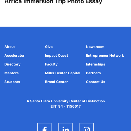
Africa Immersion Trip Photo Essay
About
Give
Newsroom
Accelerator
Impact Quest
Entrepreneur Network
Directory
Faculty
Internships
Mentors
Miller Center Capital
Partners
Students
Brand Center
Contact Us
A Santa Clara University Center of Distinction
EIN: 94 - 1156617