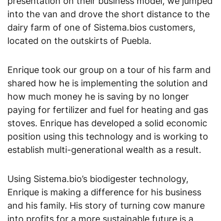
presentation on their business model, we jumped
into the van and drove the short distance to the
dairy farm of one of Sistema.bios customers,
located on the outskirts of Puebla.
Enrique took our group on a tour of his farm and
shared how he is implementing the solution and
how much money he is saving by no longer
paying for fertilizer and fuel for heating and gas
stoves. Enrique has developed a solid economic
position using this technology and is working to
establish multi-generational wealth as a result.
Using Sistema.bio’s biodigester technology,
Enrique is making a difference for his business
and his family. His story of turning cow manure
into profits for a more sustainable future is a