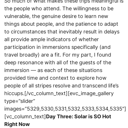
So much of what makes these trips meaningful is
the people who attend. The willingness to be
vulnerable, the genuine desire to learn new
things about people, and the patience to adapt
to circumstances that inevitably result in delays
all provide ample indicators of whether
participation in immersions specifically (and
travel broadly) are a fit. For my part, I found
deep resonance with all of the guests of the
immersion — as each of these situations
provided time and context to explore how
people of all stripes resolve and transcend life’s
hiccups.[/vc_column_text][evc_image_gallery
type=”slider”
images=”5329,5330,5331,5332,5333,5334,5335″]
[vc_column_text]
Day Three: Solar is SO Hot
Right Now