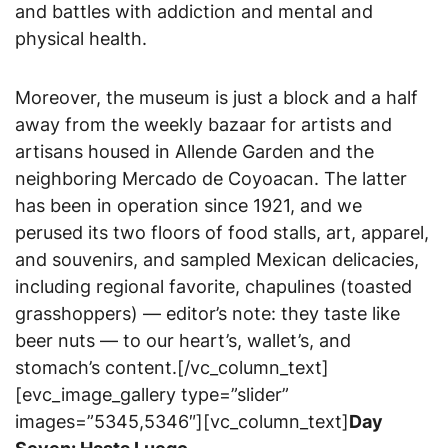
and battles with addiction and mental and
physical health.
Moreover, the museum is just a block and a half
away from the weekly bazaar for artists and
artisans housed in Allende Garden and the
neighboring Mercado de Coyoacan. The latter
has been in operation since 1921, and we
perused its two floors of food stalls, art, apparel,
and souvenirs, and sampled Mexican delicacies,
including regional favorite, chapulines (toasted
grasshoppers) — editor’s note: they taste like
beer nuts — to our heart’s, wallet’s, and
stomach’s content.[/vc_column_text]
[evc_image_gallery type=”slider”
images=”5345,5346″][vc_column_text]
Day