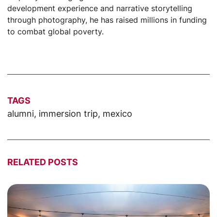
development experience and narrative storytelling
through photography, he has raised millions in funding
to combat global poverty.
TAGS
alumni
,
immersion trip
,
mexico
RELATED POSTS