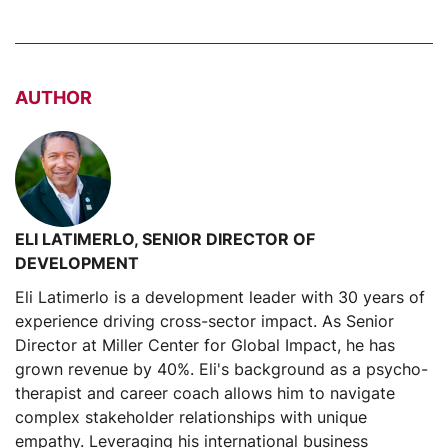
AUTHOR
ELI LATIMERLO, SENIOR DIRECTOR OF
DEVELOPMENT
Eli Latimerlo is a development leader with 30 years of
experience driving cross-sector impact. As Senior
Director at Miller Center for Global Impact, he has
grown revenue by 40%. Eli's background as a psycho-
therapist and career coach allows him to navigate
complex stakeholder relationships with unique
empathy. Leveraging his international business