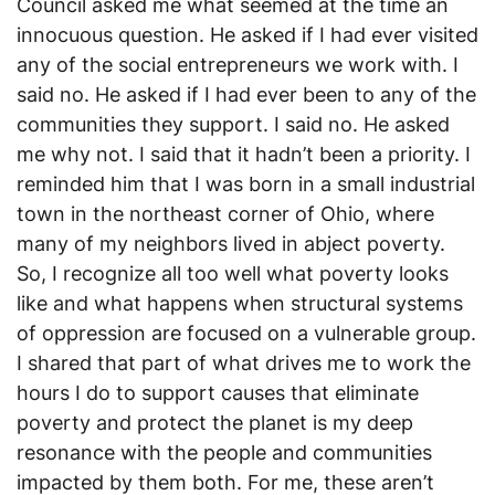
Council asked me what seemed at the time an
innocuous question. He asked if I had ever visited
any of the social entrepreneurs we work with. I
said no. He asked if I had ever been to any of the
communities they support. I said no. He asked
me why not. I said that it hadn’t been a priority. I
reminded him that I was born in a small industrial
town in the northeast corner of Ohio, where
many of my neighbors lived in abject poverty.
So, I recognize all too well what poverty looks
like and what happens when structural systems
of oppression are focused on a vulnerable group.
I shared that part of what drives me to work the
hours I do to support causes that eliminate
poverty and protect the planet is my deep
resonance with the people and communities
impacted by them both. For me, these aren’t