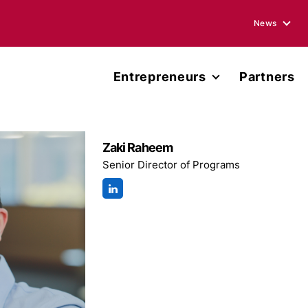
News
Blogs
Entrepreneurs
Partners
Podcasts
Accelerator
Annual Rep
Entrepreneur Network
Zaki Raheem
Media Ment
Senior Director of Programs
Miller Center Capital
Press Rele
Published 