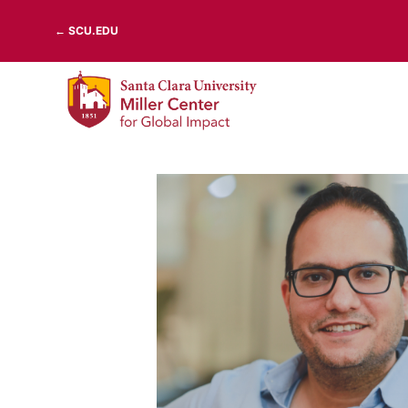
Skip
← SCU.EDU
to
content