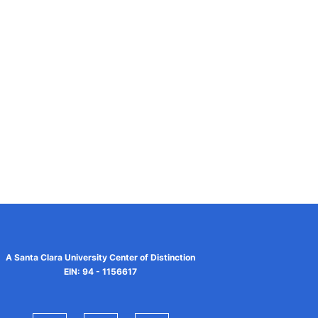
A Santa Clara University Center of Distinction
EIN: 94 - 1156617