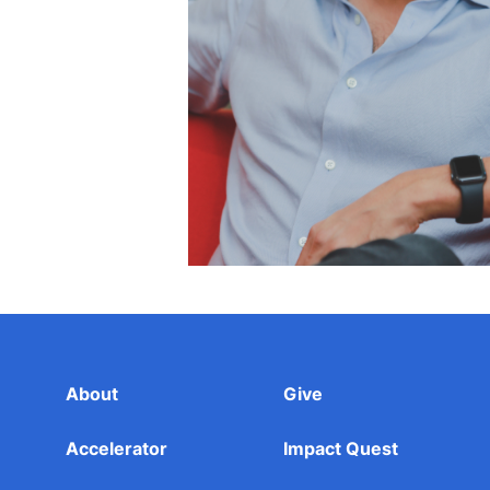
About
Give
Accelerator
Impact Quest