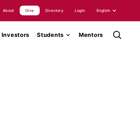
About
Give
Directory
Login
English
English
Investors
Students
Mentors
Spanish
Student Fellowship
orts
Internships
ions
Faculty
ases
Research