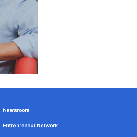
Newsroom
Entrepreneur Network