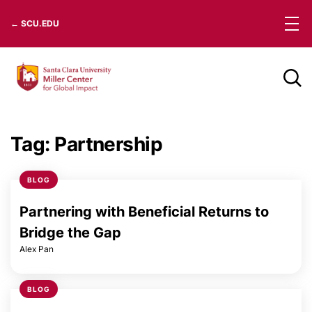
Skip
← SCU.EDU
to
content
Tag:
Partnership
BLOG
Partnering with Beneficial Returns to
Bridge the Gap
Alex Pan
BLOG