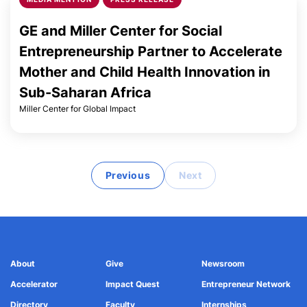
GE and Miller Center for Social
Entrepreneurship Partner to Accelerate
Mother and Child Health Innovation in
Sub-Saharan Africa
Miller Center for Global Impact
Previous
Next
About
Give
Newsroom
Accelerator
Impact Quest
Entrepreneur Network
Directory
Faculty
Internships