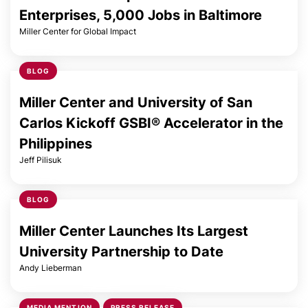
Enterprises, 5,000 Jobs in Baltimore
Miller Center for Global Impact
BLOG
Miller Center and University of San
Carlos Kickoff GSBI® Accelerator in the
Philippines
Jeff Pilisuk
BLOG
Miller Center Launches Its Largest
University Partnership to Date
Andy Lieberman
MEDIA MENTION
PRESS RELEASE