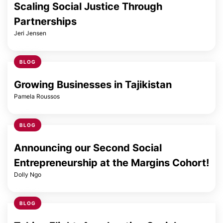
Scaling Social Justice Through
Partnerships
Jeri Jensen
BLOG
Growing Businesses in Tajikistan
Pamela Roussos
BLOG
Announcing our Second Social
Entrepreneurship at the Margins Cohort!
Dolly Ngo
BLOG