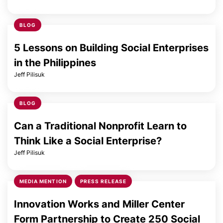
BLOG
5 Lessons on Building Social Enterprises
in the Philippines
Jeff Pilisuk
BLOG
Can a Traditional Nonprofit Learn to
Think Like a Social Enterprise?
Jeff Pilisuk
MEDIA MENTION
PRESS RELEASE
Innovation Works and Miller Center
Form Partnership to Create 250 Social