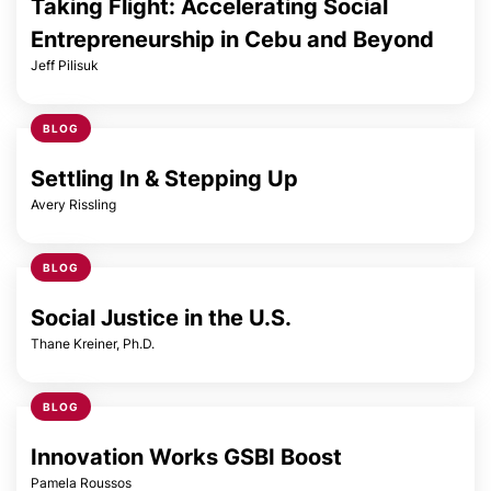
Taking Flight: Accelerating Social
Entrepreneurship in Cebu and Beyond
Jeff Pilisuk
BLOG
Settling In & Stepping Up
Avery Rissling
BLOG
Social Justice in the U.S.
Thane Kreiner, Ph.D.
BLOG
Innovation Works GSBI Boost
Pamela Roussos