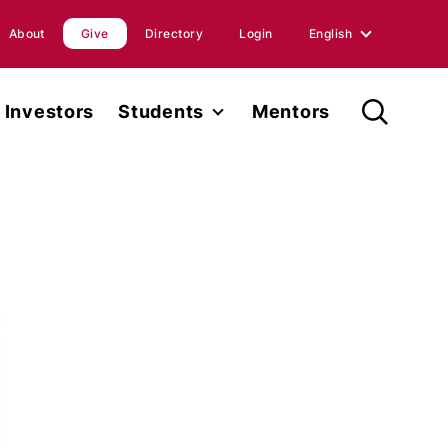
About
Give
Directory
Login
English
English
Investors
Students
Mentors
Spanish
Student Fellowship
orts
Internships
ions
Faculty
ases
Research