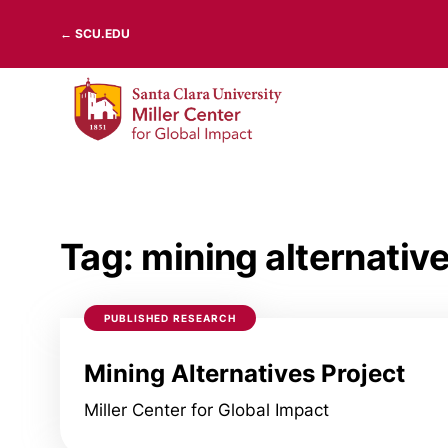
Skip
← SCU.EDU
to
content
Tag:
mining alternativ
PUBLISHED RESEARCH
Mining Alternatives Project
Miller Center for Global Impact