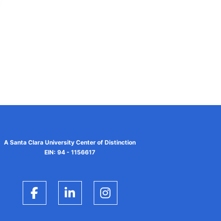
A Santa Clara University Center of Distinction
EIN: 94 - 1156617
Facebook
LinkedIn
Instagram