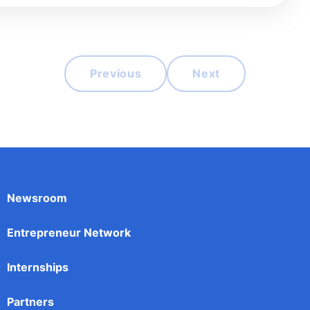
Previous
Next
Newsroom
Entrepreneur Network
Internships
Partners