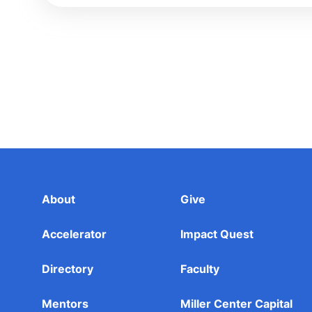
About
Give
Accelerator
Impact Quest
Directory
Faculty
Mentors
Miller Center Capital