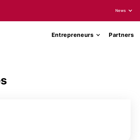
News
Blogs
Entrepreneurs
Partners
Podcasts
Accelerator
Annual Rep
Entrepreneur Network
Media Ment
es
Miller Center Capital
Press Rele
Published 