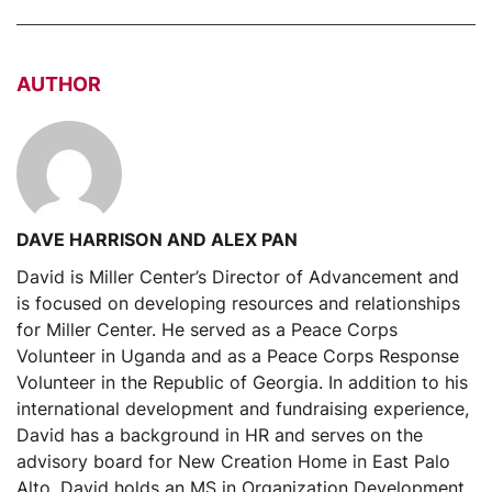
AUTHOR
DAVE HARRISON AND ALEX PAN
David is Miller Center’s Director of Advancement and
is focused on developing resources and relationships
for Miller Center. He served as a Peace Corps
Volunteer in Uganda and as a Peace Corps Response
Volunteer in the Republic of Georgia. In addition to his
international development and fundraising experience,
David has a background in HR and serves on the
advisory board for New Creation Home in East Palo
Alto. David holds an MS in Organization Development