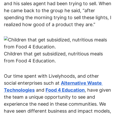
and his sales agent had been trying to sell. When 
he came back to the group he said, “after 
spending the morning trying to sell these lights, I 
realized how good of a product they are.”
Children that get subsidized, nutritious meals
from Food 4 Education.
Our time spent with Livelyhoods, and other 
social enterprises such at 
Alternative Waste 
Technologies
 and 
Food 4 Education
, have given 
the team a unique opportunity to see and 
experience the need in these communities. We 
have seen different business and impact models, 