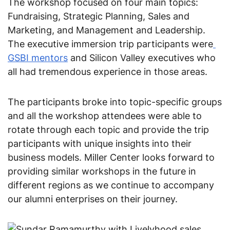
The workshop focused on four main topics: 
Fundraising, Strategic Planning, Sales and 
Marketing, and Management and Leadership. 
The executive immersion trip participants were
GSBI mentors
 and Silicon Valley executives who 
all had tremendous experience in those areas.
The participants broke into topic-specific groups 
and all the workshop attendees were able to 
rotate through each topic and provide the trip 
participants with unique insights into their 
business models. Miller Center looks forward to 
providing similar workshops in the future in 
different regions as we continue to accompany 
our alumni enterprises on their journey.