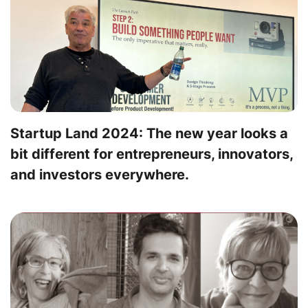
Startup Land 2024: The new year looks a
bit different for entrepreneurs, innovators,
and investors everywhere.