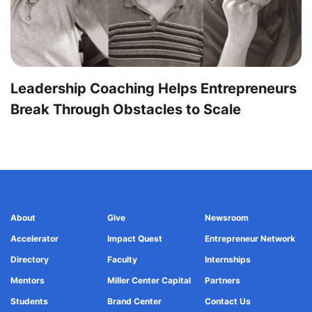
Leadership Coaching Helps Entrepreneurs
Break Through Obstacles to Scale
About
Give
Newsroom
Accelerator
Impact Quest
Entrepreneur Network
Directory
Faculty
Internships
Mentors
Miller Center Capital
Partners
Students
Brand Center
Contact Us