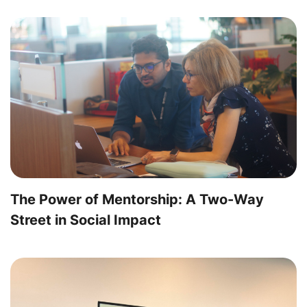
The Power of Mentorship: A Two-Way
Street in Social Impact