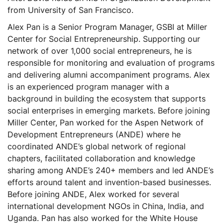
from University of San Francisco.
Alex Pan is a Senior Program Manager, GSBI at Miller
Center for Social Entrepreneurship. Supporting our
network of over 1,000 social entrepreneurs, he is
responsible for monitoring and evaluation of programs
and delivering alumni accompaniment programs. Alex
is an experienced program manager with a
background in building the ecosystem that supports
social enterprises in emerging markets. Before joining
Miller Center, Pan worked for the Aspen Network of
Development Entrepreneurs (ANDE) where he
coordinated ANDE’s global network of regional
chapters, facilitated collaboration and knowledge
sharing among ANDE’s 240+ members and led ANDE’s
efforts around talent and invention-based businesses.
Before joining ANDE, Alex worked for several
international development NGOs in China, India, and
Uganda. Pan has also worked for the White House