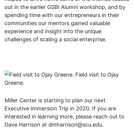
out in the earlier GSBI Alumni workshop, and by 
spending time with our entrepreneurs in their 
communities our mentors gained valuable 
experience and insight into the unique 
challenges of scaling a social enterprise.
Field visit to Ojay
Greene.
Miller Center is starting to plan our next 
Executive Immersion Trip in 2020. If you are 
interested in learning more, please reach out to 
Dave Harrison at dmharrison@scu.edu.