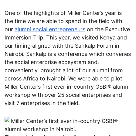
One of the highlights of Miller Center’s year is 
the time we are able to spend in the field with 
our 
alumni social entrepreneurs
 on the Executive 
Immersion Trip. 
This year, we visited Kenya and 
our timing aligned with the Sankalp Forum in 
Nairobi. Sankalp is a conference which convenes 
the social enterprise ecosystem and, 
conveniently, brought a lot of our alumni from 
across Africa to Nairobi. We were able to pilot 
Miller Center’s first ever in-country GSBI® alumni 
workshop with over 25 social enterprises and 
visit 7 enterprises in the field.