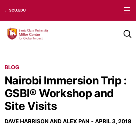
Skip
← SCU.EDU
to
content
BLOG
Nairobi Immersion Trip :
GSBI® Workshop and
Site Visits
DAVE HARRISON AND ALEX PAN
APRIL 3, 2019