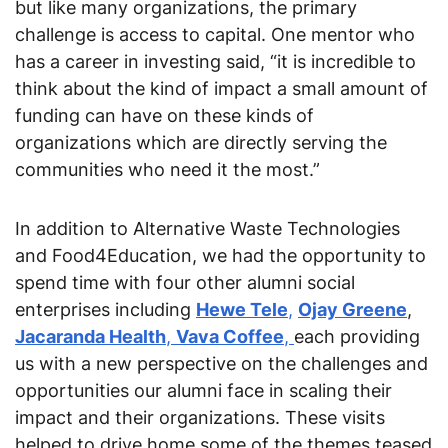
but like many organizations, the primary 
challenge is access to capital. One mentor who 
has a career in investing said, “it is incredible to 
think about the kind of impact a small amount of 
funding can have on these kinds of 
organizations which are directly serving the 
communities who need it the most.”
In addition to Alternative Waste Technologies 
and Food4Education, we had the opportunity to 
spend time with four other alumni social 
enterprises including 
Hewe Tele
,
Ojay Greene
, 
Jacaranda Health
, 
Vava Coffee
, 
each providing 
us with a new perspective on the challenges and 
opportunities our alumni face in scaling their 
impact and their organizations. These visits 
helped to drive home some of the themes teased 