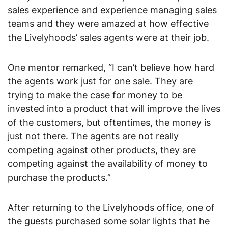
sales experience and experience managing sales 
teams and they were amazed at how effective 
the Livelyhoods’ sales agents were at their job.
One mentor remarked, “I can’t believe how hard 
the agents work just for one sale. They are 
trying to make the case for money to be 
invested into a product that will improve the lives 
of the customers, but oftentimes, the money is 
just not there. The agents are not really 
competing against other products, they are 
competing against the availability of money to 
purchase the products.”
After returning to the Livelyhoods office, one of 
the guests purchased some solar lights that he 