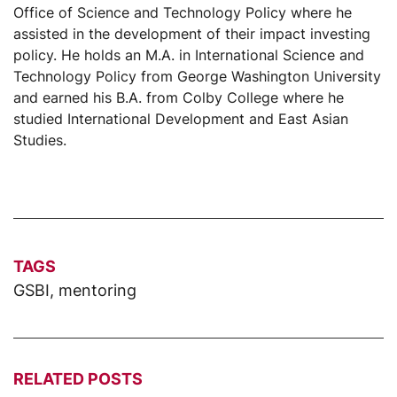
Office of Science and Technology Policy where he
assisted in the development of their impact investing
policy. He holds an M.A. in International Science and
Technology Policy from George Washington University
and earned his B.A. from Colby College where he
studied International Development and East Asian
Studies.
TAGS
GSBI
,
mentoring
RELATED POSTS