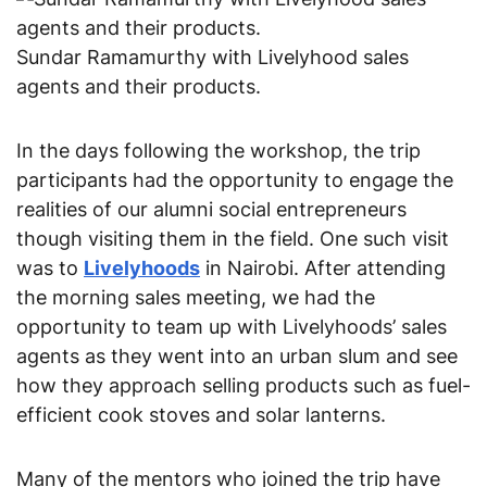
Sundar Ramamurthy with Livelyhood sales
agents and their products.
In the days following the workshop, the trip 
participants had the opportunity to engage the 
realities of our alumni social entrepreneurs 
though visiting them in the field. One such visit 
was to 
Livelyhoods
 in Nairobi. After attending 
the morning sales meeting, we had the 
opportunity to team up with Livelyhoods’ sales 
agents as they went into an urban slum and see 
how they approach selling products such as fuel-
efficient cook stoves and solar lanterns.
Many of the mentors who joined the trip have 