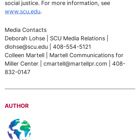
social justice. For more information, see
www.scu.edu
.
Media Contacts
Deborah Lohse | SCU Media Relations |
dlohse@scu.edu | 408-554-5121
Colleen Martell | Martell Communications for
Miller Center | cmartell@martellpr.com | 408-
832-0147
AUTHOR