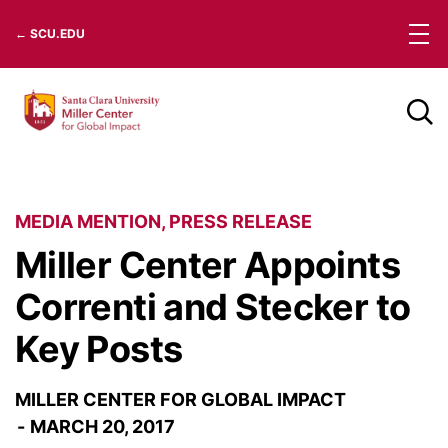
Skip
← SCU.EDU
to
content
MEDIA MENTION
,
PRESS RELEASE
Miller Center Appoints
Correnti and Stecker to
Key Posts
MILLER CENTER FOR GLOBAL IMPACT
MARCH 20, 2017