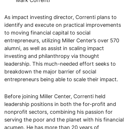
Mark Correnti
As impact investing director, Correnti plans to
identify and execute on practical improvements
to moving financial capital to social
entrepreneurs, utilizing Miller Center’s over 570
alumni, as well as assist in scaling impact
investing and philanthropy via thought
leadership. This much-needed effort seeks to
breakdown the major barrier of social
entrepreneurs being able to scale their impact.
Before joining Miller Center, Correnti held
leadership positions in both the for-profit and
nonprofit sectors, combining his passion for
serving the poor and the planet with his financial
acumen. He has more than 20 years of