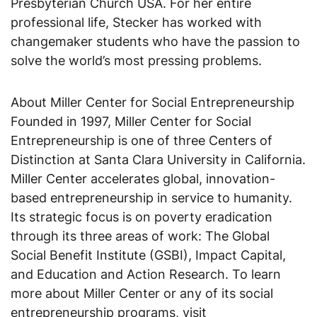
Presbyterian Church USA. For her entire
professional life, Stecker has worked with
changemaker students who have the passion to
solve the world’s most pressing problems.
About Miller Center for Social Entrepreneurship
Founded in 1997, Miller Center for Social
Entrepreneurship is one of three Centers of
Distinction at Santa Clara University in California.
Miller Center accelerates global, innovation-
based entrepreneurship in service to humanity.
Its strategic focus is on poverty eradication
through its three areas of work: The Global
Social Benefit Institute (GSBI), Impact Capital,
and Education and Action Research. To learn
more about Miller Center or any of its social
entrepreneurship programs, visit