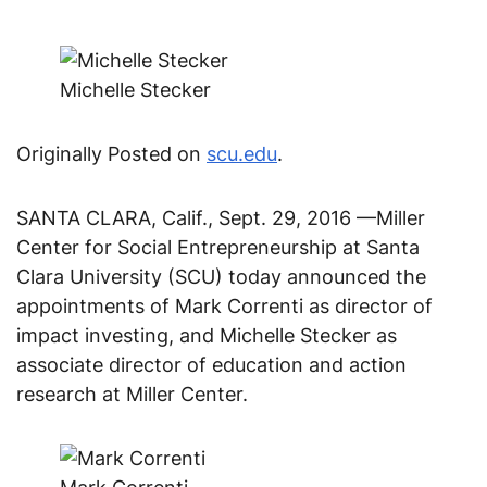
Michelle Stecker
Originally Posted on
scu.edu
.
SANTA CLARA, Calif., Sept. 29, 2016 —Miller
Center for Social Entrepreneurship at Santa
Clara University (SCU) today announced the
appointments of Mark Correnti as director of
impact investing, and Michelle Stecker as
associate director of education and action
research at Miller Center.