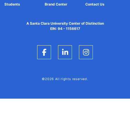
Students
Brand Center
Contact Us
A Santa Clara University Center of Distinction
EIN: 94 - 1156617
Facebook
LinkedIn
Instagram
©2026 All rights reserved.