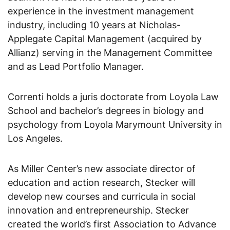
experience in the investment management
industry, including 10 years at Nicholas-
Applegate Capital Management (acquired by
Allianz) serving in the Management Committee
and as Lead Portfolio Manager.
Correnti holds a juris doctorate from Loyola Law
School and bachelor’s degrees in biology and
psychology from Loyola Marymount University in
Los Angeles.
As Miller Center’s new associate director of
education and action research, Stecker will
develop new courses and curricula in social
innovation and entrepreneurship. Stecker
created the world’s first Association to Advance