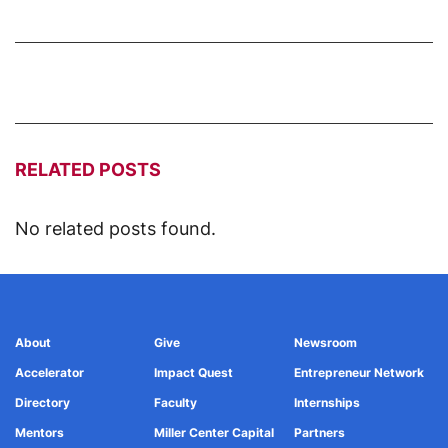
RELATED POSTS
No related posts found.
About
Give
Newsroom
Accelerator
Impact Quest
Entrepreneur Network
Directory
Faculty
Internships
Mentors
Miller Center Capital
Partners