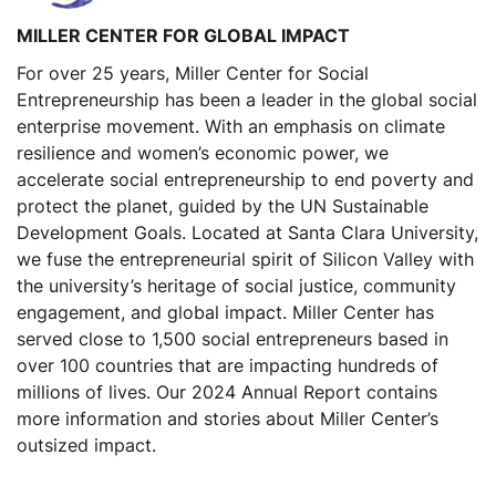
MILLER CENTER FOR GLOBAL IMPACT
For over 25 years, Miller Center for Social
Entrepreneurship has been a leader in the global social
enterprise movement. With an emphasis on climate
resilience and women’s economic power, we
accelerate social entrepreneurship to end poverty and
protect the planet, guided by the UN Sustainable
Development Goals. Located at Santa Clara University,
we fuse the entrepreneurial spirit of Silicon Valley with
the university’s heritage of social justice, community
engagement, and global impact. Miller Center has
served close to 1,500 social entrepreneurs based in
over 100 countries that are impacting hundreds of
millions of lives. Our 2024 Annual Report contains
more information and stories about Miller Center’s
outsized impact.