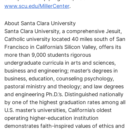
www.scu.edu/MillerCenter
.
About Santa Clara University
Santa Clara University, a comprehensive Jesuit,
Catholic university located 40 miles south of San
Francisco in California’s Silicon Valley, offers its
more than 9,000 students rigorous
undergraduate curricula in arts and sciences,
business and engineering; master’s degrees in
business, education, counseling psychology,
pastoral ministry and theology; and law degrees
and engineering Ph.D.’s. Distinguished nationally
by one of the highest graduation rates among all
U.S. master’s universities, California’s oldest
operating higher-education institution
demonstrates faith-inspired values of ethics and