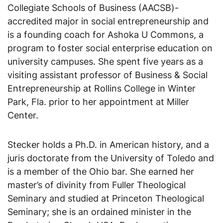
Collegiate Schools of Business (AACSB)-
accredited major in social entrepreneurship and
is a founding coach for Ashoka U Commons, a
program to foster social enterprise education on
university campuses. She spent five years as a
visiting assistant professor of Business & Social
Entrepreneurship at Rollins College in Winter
Park, Fla. prior to her appointment at Miller
Center.
Stecker holds a Ph.D. in American history, and a
juris doctorate from the University of Toledo and
is a member of the Ohio bar. She earned her
master’s of divinity from Fuller Theological
Seminary and studied at Princeton Theological
Seminary; she is an ordained minister in the