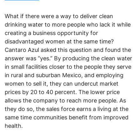
What if there were a way to deliver clean
drinking water to more people who lack it while
creating a business opportunity for
disadvantaged women at the same time?
Cantaro Azul asked this question and found the
answer was “yes.” By producing the clean water
in small facilities closer to the people they serve
in rural and suburban Mexico, and employing
women to sell it, they can undercut market
prices by 20 to 40 percent. The lower price
allows the company to reach more people. As
they do so, the sales force earns a living at the
same time communities benefit from improved
health.