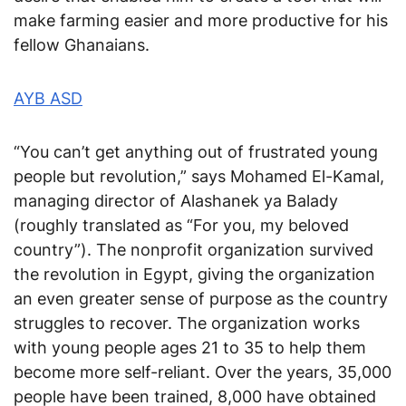
make farming easier and more productive for his
fellow Ghanaians.
AYB ASD
“You can’t get anything out of frustrated young
people but revolution,” says Mohamed El-Kamal,
managing director of Alashanek ya Balady
(roughly translated as “For you, my beloved
country”). The nonprofit organization survived
the revolution in Egypt, giving the organization
an even greater sense of purpose as the country
struggles to recover. The organization works
with young people ages 21 to 35 to help them
become more self-reliant. Over the years, 35,000
people have been trained, 8,000 have obtained