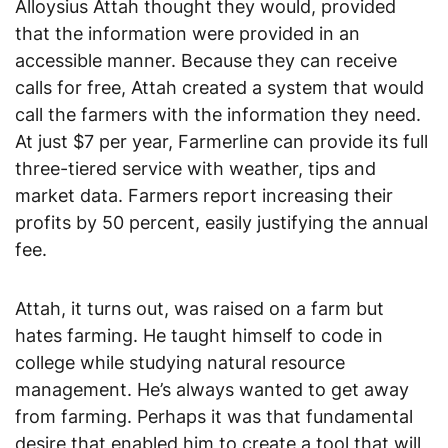
Alloysius Attah thought they would, provided
that the information were provided in an
accessible manner. Because they can receive
calls for free, Attah created a system that would
call the farmers with the information they need.
At just $7 per year, Farmerline can provide its full
three-tiered service with weather, tips and
market data. Farmers report increasing their
profits by 50 percent, easily justifying the annual
fee.
Attah, it turns out, was raised on a farm but
hates farming. He taught himself to code in
college while studying natural resource
management. He’s always wanted to get away
from farming. Perhaps it was that fundamental
desire that enabled him to create a tool that will