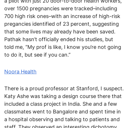
a pilot with just 20 door-to-door health workers,
over 1500 pregnancies were tracked–including
700 high risk ones–with an increase of high-risk
pregancies identified of 23 percent, suggesting
that some lives may already have been saved.
Pathak hasn’t officially ended his studies, but
told me, “My prof is like, I know you’re not going
to do it, but see if you can.”
Noora Health
There is a proud professor at Stanford, I suspect.
Katy Ashe was taking a design course there that
included a class project in India. She and a few
classmates went to Bangalore and spent time in
a hospital observing and talking to patients and
staff. They observed an interesting dichotomy.