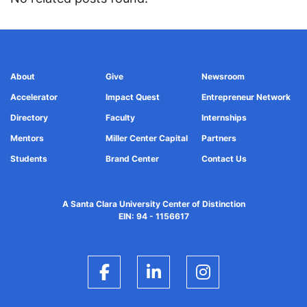
About
Give
Newsroom
Accelerator
Impact Quest
Entrepreneur Network
Directory
Faculty
Internships
Mentors
Miller Center Capital
Partners
Students
Brand Center
Contact Us
A Santa Clara University Center of Distinction
EIN: 94 - 1156617
Facebook
LinkedIn
Instagram