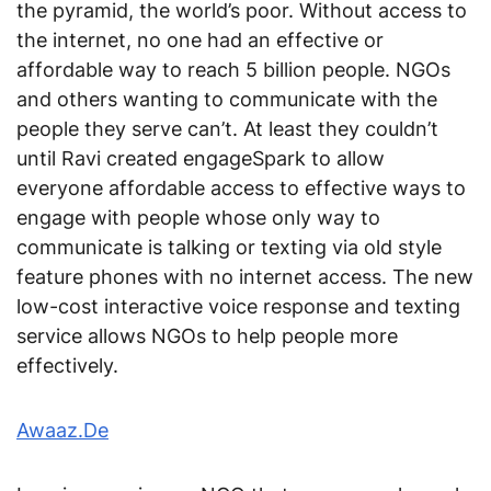
the pyramid, the world’s poor. Without access to
the internet, no one had an effective or
affordable way to reach 5 billion people. NGOs
and others wanting to communicate with the
people they serve can’t. At least they couldn’t
until Ravi created engageSpark to allow
everyone affordable access to effective ways to
engage with people whose only way to
communicate is talking or texting via old style
feature phones with no internet access. The new
low-cost interactive voice response and texting
service allows NGOs to help people more
effectively.
Awaaz.De