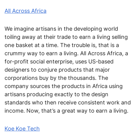
All Across Africa
We imagine artisans in the developing world
toiling away at their trade to earn a living selling
one basket at a time. The trouble is, that is a
crummy way to earn a living. All Across Africa, a
for-profit social enterprise, uses US-based
designers to conjure products that major
corporations buy by the thousands. The
company sources the products in Africa using
artisans producing exactly to the design
standards who then receive consistent work and
income. Now, that’s a great way to earn a living.
Koe Koe Tech