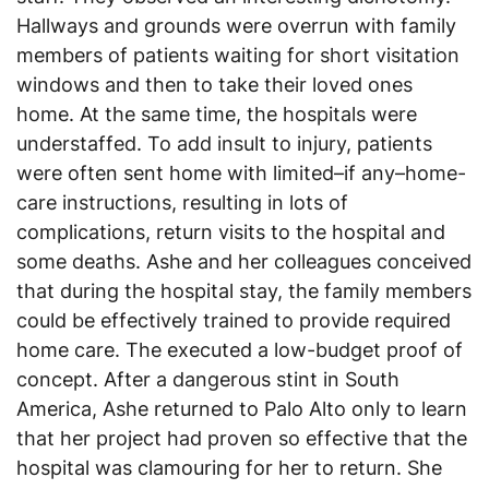
Hallways and grounds were overrun with family
members of patients waiting for short visitation
windows and then to take their loved ones
home. At the same time, the hospitals were
understaffed. To add insult to injury, patients
were often sent home with limited–if any–home-
care instructions, resulting in lots of
complications, return visits to the hospital and
some deaths. Ashe and her colleagues conceived
that during the hospital stay, the family members
could be effectively trained to provide required
home care. The executed a low-budget proof of
concept. After a dangerous stint in South
America, Ashe returned to Palo Alto only to learn
that her project had proven so effective that the
hospital was clamouring for her to return. She