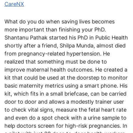
CareNX
What do you do when saving lives becomes
more important than finishing your PhD.
Shantanu Pathak started his PhD in Public Health
shortly after a friend, Shilpa Munda, almost died
from pregnancy-related hypertension. He
realized that something must be done to
improve maternal health outcomes. He created a
kit that could be used at the doorstep to monitor
basic maternity metrics using a smart phone. His
kit, which fits in a small briefcase, can be carried
door to door and allows a modestly trainer user
to check vital signs, measure the fetal heart rate
and even do a spot check with a urine sample to
help doctors screen for high-risk pregnancies. In