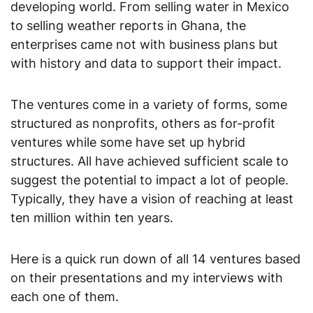
developing world. From selling water in Mexico
to selling weather reports in Ghana, the
enterprises came not with business plans but
with history and data to support their impact.
The ventures come in a variety of forms, some
structured as nonprofits, others as for-profit
ventures while some have set up hybrid
structures. All have achieved sufficient scale to
suggest the potential to impact a lot of people.
Typically, they have a vision of reaching at least
ten million within ten years.
Here is a quick run down of all 14 ventures based
on their presentations and my interviews with
each one of them.