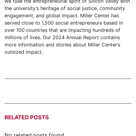
we fuse the entrepreneurial spirit of Silicon Valley with
the university’s heritage of social justice, community
engagement, and global impact. Miller Center has
served close to 1,500 social entrepreneurs based in
over 100 countries that are impacting hundreds of
millions of lives. Our 2024 Annual Report contains
more information and stories about Miller Center’s
outsized impact.
RELATED POSTS
No related posts found.