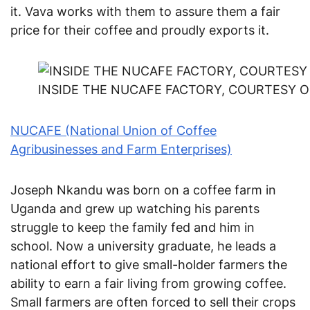
it. Vava works with them to assure them a fair
price for their coffee and proudly exports it.
INSIDE THE NUCAFE FACTORY, COURTESY 
NUCAFE (National Union of Coffee
Agribusinesses and Farm Enterprises)
Joseph Nkandu was born on a coffee farm in
Uganda and grew up watching his parents
struggle to keep the family fed and him in
school. Now a university graduate, he leads a
national effort to give small-holder farmers the
ability to earn a fair living from growing coffee.
Small farmers are often forced to sell their crops