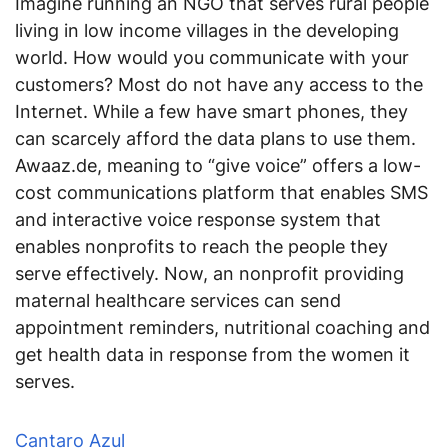
Imagine running an NGO that serves rural people
living in low income villages in the developing
world. How would you communicate with your
customers? Most do not have any access to the
Internet. While a few have smart phones, they
can scarcely afford the data plans to use them.
Awaaz.de, meaning to “give voice” offers a low-
cost communications platform that enables SMS
and interactive voice response system that
enables nonprofits to reach the people they
serve effectively. Now, an nonprofit providing
maternal healthcare services can send
appointment reminders, nutritional coaching and
get health data in response from the women it
serves.
Cantaro Azul