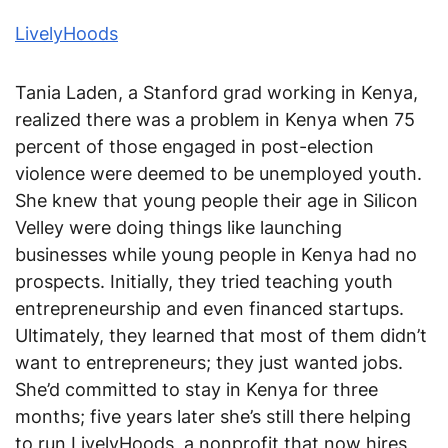
LivelyHoods
Tania Laden, a Stanford grad working in Kenya,
realized there was a problem in Kenya when 75
percent of those engaged in post-election
violence were deemed to be unemployed youth.
She knew that young people their age in Silicon
Velley were doing things like launching
businesses while young people in Kenya had no
prospects. Initially, they tried teaching youth
entrepreneurship and even financed startups.
Ultimately, they learned that most of them didn’t
want to entrepreneurs; they just wanted jobs.
She’d committed to stay in Kenya for three
months; five years later she’s still there helping
to run LivelyHoods, a nonprofit that now hires