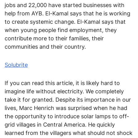
jobs and 22,000 have started businesses with
help from AYB. El-Kamal says that he is working
to create systemic change. El-Kamal says that
when young people find employment, they
contribute more to their families, their
communities and their country.
Solubrite
If you can read this article, it is likely hard to
imagine life without electricity. We completely
take it for granted. Despite its importance in our
lives, Marc Henrich was surprised when he had
the opportunity to introduce solar lamps to off-
grid villages in Central America. He quickly
learned from the villagers what should not shock