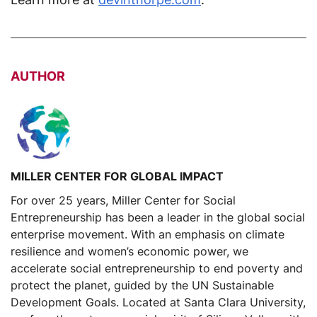
AUTHOR
MILLER CENTER FOR GLOBAL IMPACT
For over 25 years, Miller Center for Social
Entrepreneurship has been a leader in the global social
enterprise movement. With an emphasis on climate
resilience and women’s economic power, we
accelerate social entrepreneurship to end poverty and
protect the planet, guided by the UN Sustainable
Development Goals. Located at Santa Clara University,