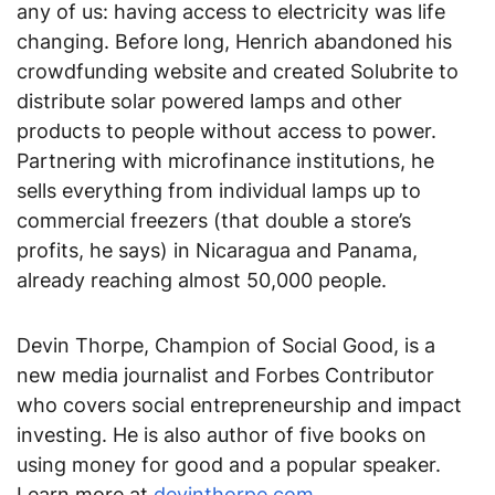
any of us: having access to electricity was life
changing. Before long, Henrich abandoned his
crowdfunding website and created Solubrite to
distribute solar powered lamps and other
products to people without access to power.
Partnering with microfinance institutions, he
sells everything from individual lamps up to
commercial freezers (that double a store’s
profits, he says) in Nicaragua and Panama,
already reaching almost 50,000 people.
Devin Thorpe, Champion of Social Good, is a
new media journalist and Forbes Contributor
who covers social entrepreneurship and impact
investing. He is also author of five books on
using money for good and a popular speaker.
Learn more at
devinthorpe.com
.