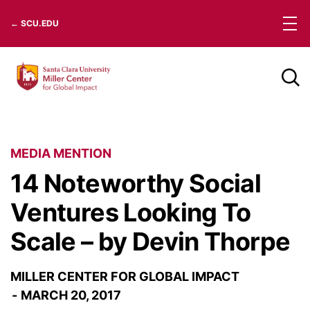
Skip
← SCU.EDU
to
content
MEDIA MENTION
14 Noteworthy Social
Ventures Looking To
Scale – by Devin Thorpe
MILLER CENTER FOR GLOBAL IMPACT
MARCH 20, 2017