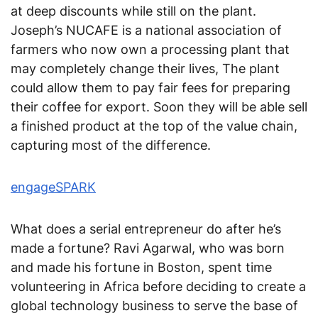
at deep discounts while still on the plant.
Joseph’s NUCAFE is a national association of
farmers who now own a processing plant that
may completely change their lives, The plant
could allow them to pay fair fees for preparing
their coffee for export. Soon they will be able sell
a finished product at the top of the value chain,
capturing most of the difference.
engageSPARK
What does a serial entrepreneur do after he’s
made a fortune? Ravi Agarwal, who was born
and made his fortune in Boston, spent time
volunteering in Africa before deciding to create a
global technology business to serve the base of