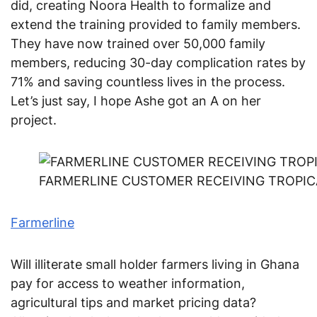
did, creating Noora Health to formalize and
extend the training provided to family members.
They have now trained over 50,000 family
members, reducing 30-day complication rates by
71% and saving countless lives in the process.
Let’s just say, I hope Ashe got an A on her
project.
FARMERLINE CUSTOMER RECEIVING TROPICA
Farmerline
Will illiterate small holder farmers living in Ghana
pay for access to weather information,
agricultural tips and market pricing data?