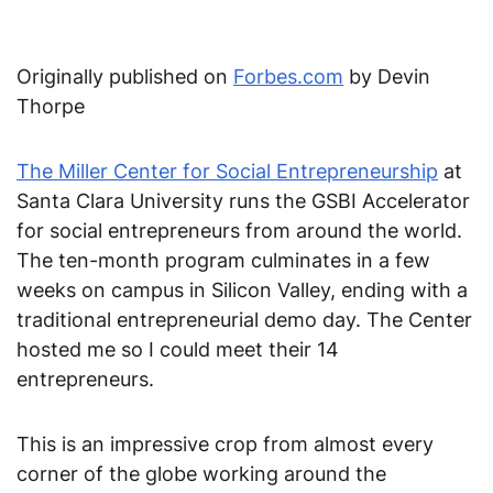
Originally published on
Forbes.com
by Devin
Thorpe
The Miller Center for Social Entrepreneurship
at
Santa Clara University runs the GSBI Accelerator
for social entrepreneurs from around the world.
The ten-month program culminates in a few
weeks on campus in Silicon Valley, ending with a
traditional entrepreneurial demo day. The Center
hosted me so I could meet their 14
entrepreneurs.
This is an impressive crop from almost every
corner of the globe working around the