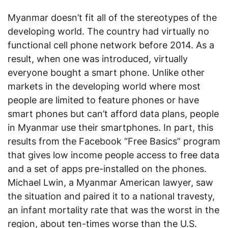
Myanmar doesn’t fit all of the stereotypes of the
developing world. The country had virtually no
functional cell phone network before 2014. As a
result, when one was introduced, virtually
everyone bought a smart phone. Unlike other
markets in the developing world where most
people are limited to feature phones or have
smart phones but can’t afford data plans, people
in Myanmar use their smartphones. In part, this
results from the Facebook “Free Basics” program
that gives low income people access to free data
and a set of apps pre-installed on the phones.
Michael Lwin, a Myanmar American lawyer, saw
the situation and paired it to a national travesty,
an infant mortality rate that was the worst in the
region, about ten-times worse than the U.S.