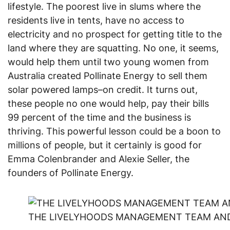
lifestyle. The poorest live in slums where the
residents live in tents, have no access to
electricity and no prospect for getting title to the
land where they are squatting. No one, it seems,
would help them until two young women from
Australia created Pollinate Energy to sell them
solar powered lamps–on credit. It turns out,
these people no one would help, pay their bills
99 percent of the time and the business is
thriving. This powerful lesson could be a boon to
millions of people, but it certainly is good for
Emma Colenbrander and Alexie Seller, the
founders of Pollinate Energy.
THE LIVELYHOODS MANAGEMENT TEAM AND