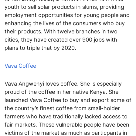
youth to sell solar products in slums, providing
employment opportunities for young people and
enhancing the lives of the consumers who buy
their products. With twelve branches in two
cities, they have created over 900 jobs with
plans to triple that by 2020.
Vava Coffee
Vava Angwenyi loves coffee. She is especially
proud of the coffee in her native Kenya. She
launched Vava Coffee to buy and export some of
the country’s finest coffee from small-holder
farmers who have traditionally lacked access to
fair markets. These vulnerable people have been
victims of the market as much as particpants in