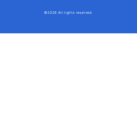
©2026 All rights reserved.