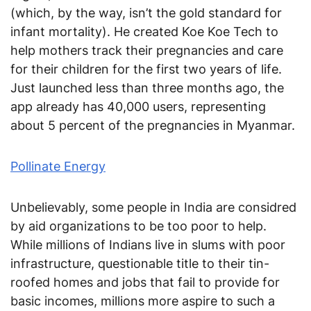
(which, by the way, isn’t the gold standard for
infant mortality). He created Koe Koe Tech to
help mothers track their pregnancies and care
for their children for the first two years of life.
Just launched less than three months ago, the
app already has 40,000 users, representing
about 5 percent of the pregnancies in Myanmar.
Pollinate Energy
Unbelievably, some people in India are considred
by aid organizations to be too poor to help.
While millions of Indians live in slums with poor
infrastructure, questionable title to their tin-
roofed homes and jobs that fail to provide for
basic incomes, millions more aspire to such a