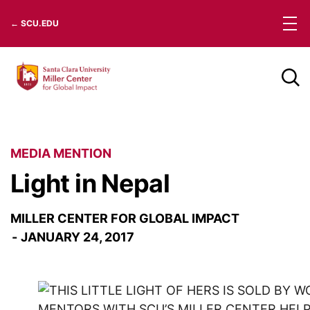
Skip
← SCU.EDU
to
content
MEDIA MENTION
Light in Nepal
MILLER CENTER FOR GLOBAL IMPACT
JANUARY 24, 2017