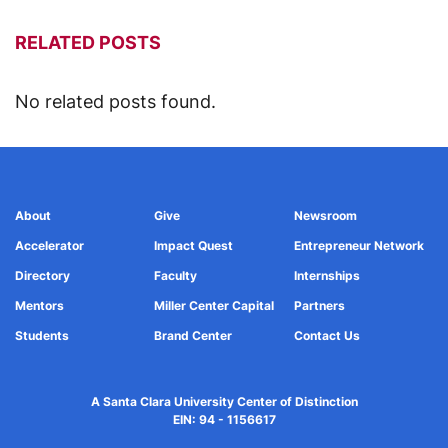
RELATED POSTS
No related posts found.
About
Give
Newsroom
Accelerator
Impact Quest
Entrepreneur Network
Directory
Faculty
Internships
Mentors
Miller Center Capital
Partners
Students
Brand Center
Contact Us
A Santa Clara University Center of Distinction
EIN: 94 - 1156617