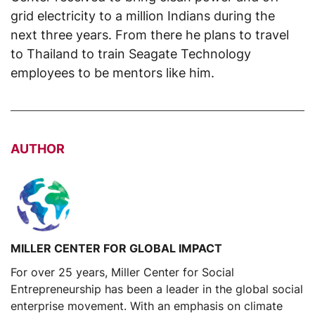
grid electricity to a million Indians during the
next three years. From there he plans to travel
to Thailand to train Seagate Technology
employees to be mentors like him.
AUTHOR
MILLER CENTER FOR GLOBAL IMPACT
For over 25 years, Miller Center for Social
Entrepreneurship has been a leader in the global social
enterprise movement. With an emphasis on climate