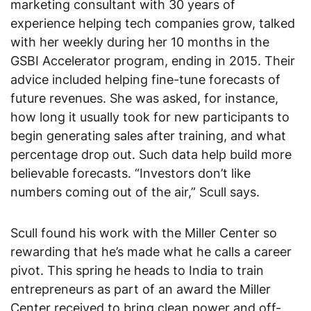
marketing consultant with 30 years of
experience helping tech companies grow, talked
with her weekly during her 10 months in the
GSBI Accelerator program, ending in 2015. Their
advice included helping fine-tune forecasts of
future revenues. She was asked, for instance,
how long it usually took for new participants to
begin generating sales after training, and what
percentage drop out. Such data help build more
believable forecasts. “Investors don’t like
numbers coming out of the air,” Scull says.
Scull found his work with the Miller Center so
rewarding that he’s made what he calls a career
pivot. This spring he heads to India to train
entrepreneurs as part of an award the Miller
Center received to bring clean power and off-