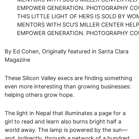
THIS LITTLE LIGHT OF HERS IS SOLD BY W
MENTORS WITH SCU’S MILLER CENTER HELP
EMPOWER GENERATION. PHOTOGRAPHY CO
By Ed Cohen, Originally featured in Santa Clara
Magazine
These Silicon Valley execs are finding something
even more interesting than growing businesses:
helping others grow hope.
The light in Nepal that illuminates a page for a
girl to read and learn also burns bright half a
world away. The lamp is powered by the sun—
and, indirectly, through a network of a hundred