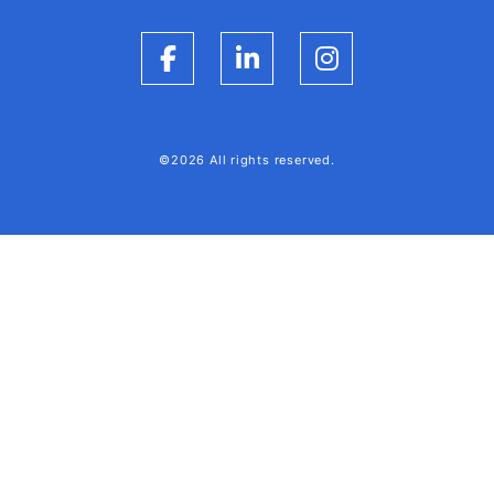
Facebook
LinkedIn
Instagram
©2026 All rights reserved.