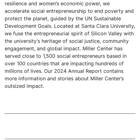
resilience and women’s economic power, we
accelerate social entrepreneurship to end poverty and
protect the planet, guided by the UN Sustainable
Development Goals. Located at Santa Clara University,
we fuse the entrepreneurial spirit of Silicon Valley with
the university’s heritage of social justice, community
engagement, and global impact. Miller Center has
served close to 1,500 social entrepreneurs based in
over 100 countries that are impacting hundreds of
millions of lives. Our 2024 Annual Report contains
more information and stories about Miller Center’s
outsized impact.