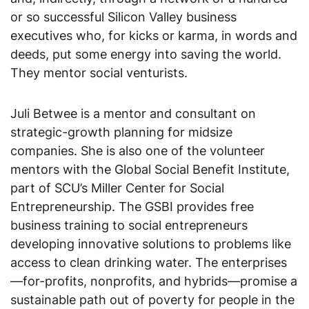
or so successful Silicon Valley business
executives who, for kicks or karma, in words and
deeds, put some energy into saving the world.
They mentor social venturists.
Juli Betwee is a mentor and consultant on
strategic-growth planning for midsize
companies. She is also one of the volunteer
mentors with the Global Social Benefit Institute,
part of SCU’s Miller Center for Social
Entrepreneurship. The GSBI provides free
business training to social entrepreneurs
developing innovative solutions to problems like
access to clean drinking water. The enterprises
—for-profits, nonprofits, and hybrids—promise a
sustainable path out of poverty for people in the