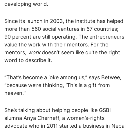
developing world.
Since its launch in 2003, the institute has helped
more than 560 social ventures in 67 countries;
90 percent are still operating. The entrepreneurs
value the work with their mentors. For the
mentors,
work
doesn’t seem like quite the right
word to describe it.
“That’s become a joke among us,” says Betwee,
“because we’re thinking, ‘This is a gift from
heaven.’”
She’s talking about helping people like GSBI
alumna Anya Cherneff, a women’s-rights
advocate who in 2011 started a business in Nepal