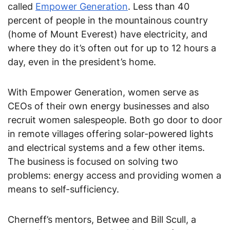
called
Empower Generation
. Less than 40
percent of people in the mountainous country
(home of Mount Everest) have electricity, and
where they do it’s often out for up to 12 hours a
day, even in the president’s home.
With Empower Generation, women serve as
CEOs of their own energy businesses and also
recruit women salespeople. Both go door to door
in remote villages offering solar-powered lights
and electrical systems and a few other items.
The business is focused on solving two
problems: energy access and providing women a
means to self-sufficiency.
Cherneff’s mentors, Betwee and Bill Scull, a