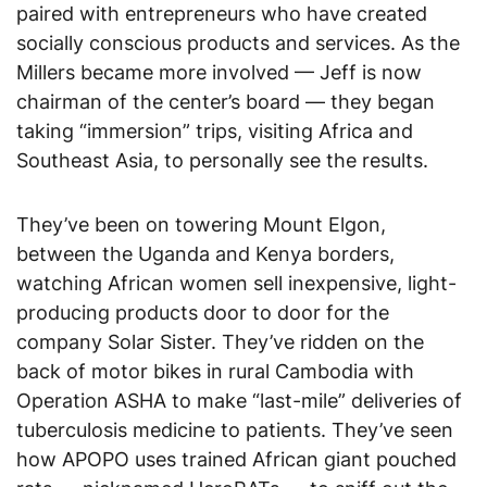
paired with entrepreneurs who have created
socially conscious products and services. As the
Millers became more involved — Jeff is now
chairman of the center’s board — they began
taking “immersion” trips, visiting Africa and
Southeast Asia, to personally see the results.
They’ve been on towering Mount Elgon,
between the Uganda and Kenya borders,
watching African women sell inexpensive, light-
producing products door to door for the
company Solar Sister. They’ve ridden on the
back of motor bikes in rural Cambodia with
Operation ASHA to make “last-mile” deliveries of
tuberculosis medicine to patients. They’ve seen
how APOPO uses trained African giant pouched