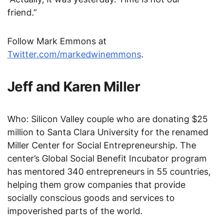
friend.”
Follow Mark Emmons at
Twitter.com/markedwinemmons
.
Jeff and Karen Miller
Who: Silicon Valley couple who are donating $25
million to Santa Clara University for the renamed
Miller Center for Social Entrepreneurship. The
center’s Global Social Benefit Incubator program
has mentored 340 entrepreneurs in 55 countries,
helping them grow companies that provide
socially conscious goods and services to
impoverished parts of the world.