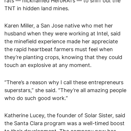
rats — nicknamed HeroRATs — to sniff out the
TNT in hidden land mines.
Karen Miller, a San Jose native who met her
husband when they were working at Intel, said
the minefield experience made her appreciate
the rapid heartbeat farmers must feel when
they’re planting crops, knowing that they could
touch an explosive at any moment.
“There’s a reason why I call these entrepreneurs
superstars,” she said. “They’re all amazing people
who do such good work.”
Katherine Lucey, the founder of Solar Sister, said
the Santa Clara program was a well-timed boost