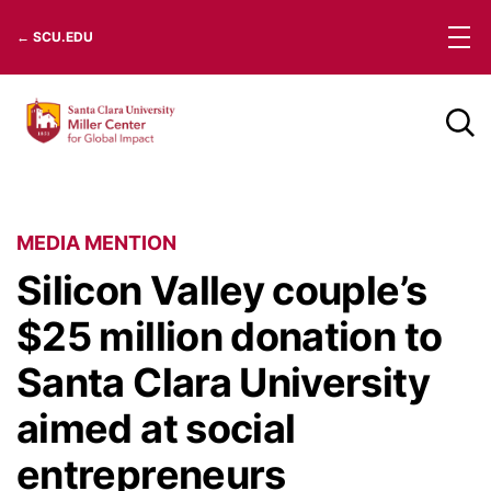
Skip
← SCU.EDU
to
content
MEDIA MENTION
Silicon Valley couple’s
$25 million donation to
Santa Clara University
aimed at social
entrepreneurs